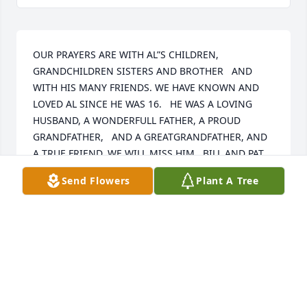
OUR PRAYERS ARE WITH AL”S CHILDREN, 
GRANDCHILDREN SISTERS AND BROTHER   AND 
WITH HIS MANY FRIENDS. WE HAVE KNOWN AND 
LOVED AL SINCE HE WAS 16.   HE WAS A LOVING 
HUSBAND, A WONDERFULL FATHER, A PROUD 
GRANDFATHER,   AND A GREATGRANDFATHER, AND 
A TRUE FRIEND. WE WILL MISS HIM . BILL AND PAT
Send Flowers
Plant A Tree
BILL AND PAT MORRIS
May 17, 2016
Visits: 12
This site is protected by reCAPTCHA and the
Google
Privacy Policy
and
Terms of Service
apply.