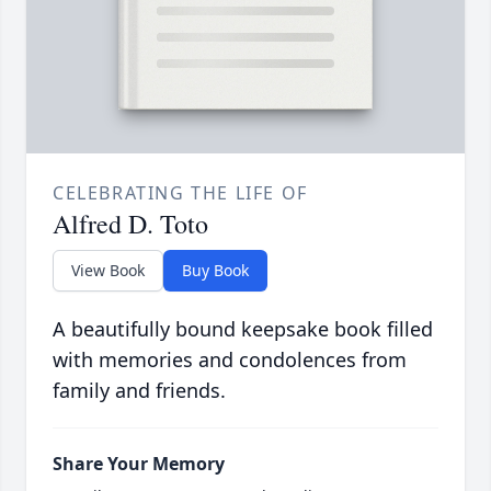
CELEBRATING THE LIFE OF
Alfred D. Toto
View Book
Buy Book
A beautifully bound keepsake book filled
with memories and condolences from
family and friends.
Share Your Memory