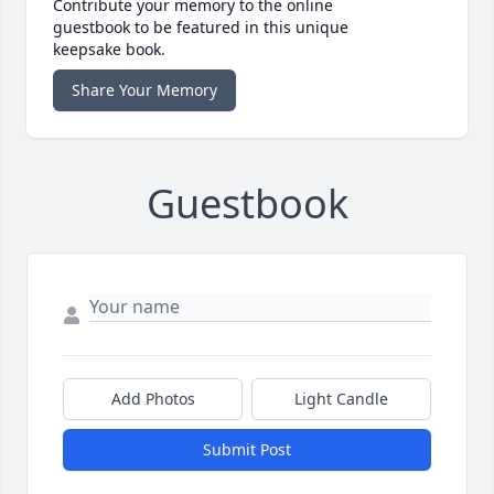
Contribute your memory to the online
guestbook to be featured in this unique
keepsake book.
Share Your Memory
Guestbook
Add Photos
Light Candle
Submit Post