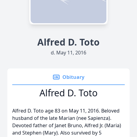
Alfred D. Toto
d. May 11, 2016
Obituary
Alfred D. Toto
Alfred D. Toto age 83 on May 11, 2016. Beloved
husband of the late Marian (nee Sapienza).
Devoted father of Janet Bruno, Alfred Jr. (Maria)
and Stephen (Mary). Also survived by 5