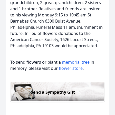
grandchildren, 2 great grandchildren, 2 sisters
and 1 brother. Relatives and friends are invited
to his viewing Monday 9:15 to 10:45 am St.
Barnabas Church 6300 Buist Avenue,
Philadelphia. Funeral Mass 11 am. Inurnment in
future. In lieu of flowers donations to the
American Cancer Society, 1626 Locust Street.,
Philadelphia, PA 19103 would be appreciated.
To send flowers or plant a
memorial tree
in
memory, please visit our
flower store
.
Send a Sympathy Gift