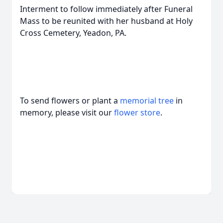
Interment to follow immediately after Funeral
Mass to be reunited with her husband at Holy
Cross Cemetery, Yeadon, PA.
To send flowers or plant a
memorial tree
in
memory, please visit our
flower store
.