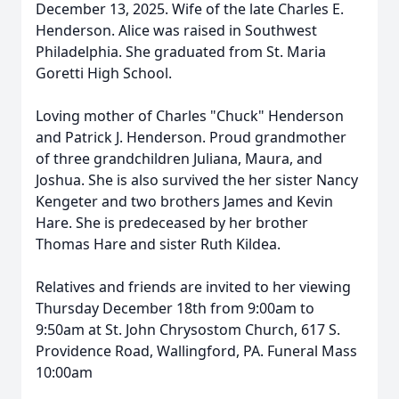
December 13, 2025. Wife of the late Charles E.
Henderson. Alice was raised in Southwest
Philadelphia. She graduated from St. Maria
Goretti High School.
Loving mother of Charles "Chuck" Henderson
and Patrick J. Henderson. Proud grandmother
of three grandchildren Juliana, Maura, and
Joshua. She is also survived the her sister Nancy
Kengeter and two brothers James and Kevin
Hare. She is predeceased by her brother
Thomas Hare and sister Ruth Kildea.
Relatives and friends are invited to her viewing
Thursday December 18th from 9:00am to
9:50am at St. John Chrysostom Church, 617 S.
Providence Road, Wallingford, PA. Funeral Mass
10:00am