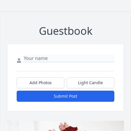
Guestbook
Add Photos
Light Candle
Submit Post