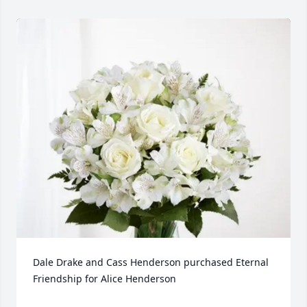
Dale Drake and Cass Henderson purchased Eternal 
Friendship for Alice Henderson