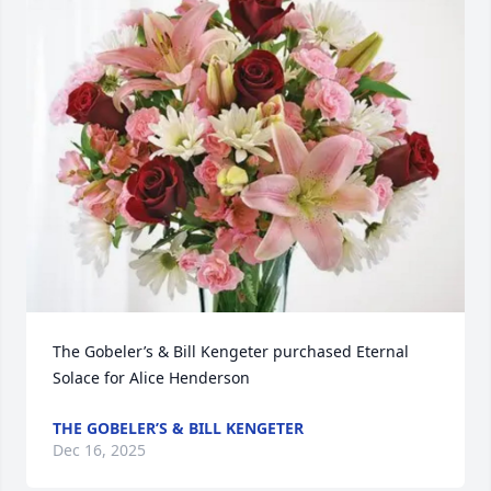
The Gobeler’s & Bill Kengeter purchased Eternal 
Solace for Alice Henderson
THE GOBELER’S & BILL KENGETER
Dec 16, 2025