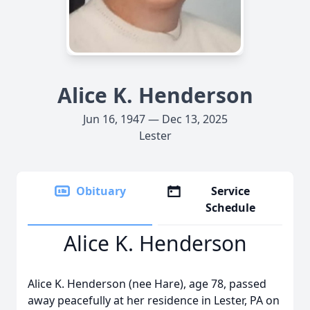
Alice K. Henderson
Jun 16, 1947 — Dec 13, 2025
Lester
Obituary
Service
Schedule
Alice K. Henderson
Alice K. Henderson (nee Hare), age 78, passed
away peacefully at her residence in Lester, PA on