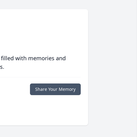
 filled with memories and
s.
Share Your Memory