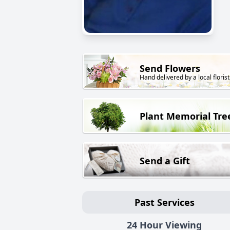
Send Flowers
Hand delivered by a local florist
Plant Memorial Tre
Send a Gift
Past Services
24 Hour Viewing