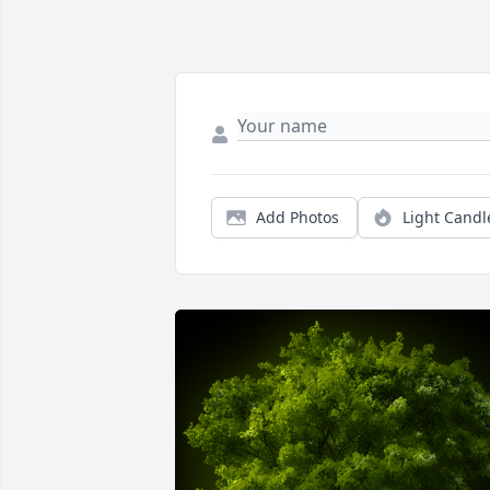
Add Photos
Light Candl