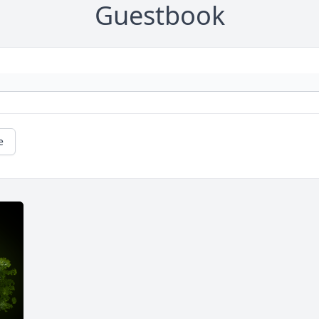
Guestbook
e