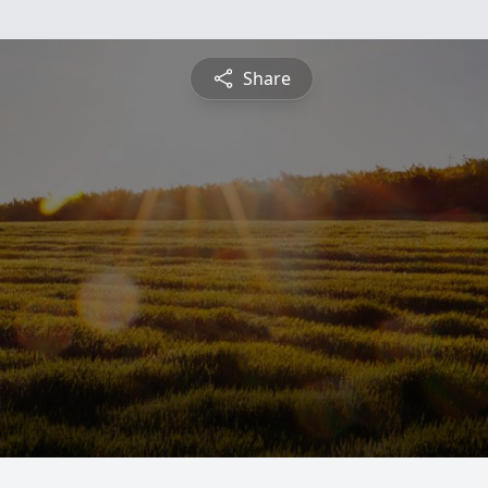
Share