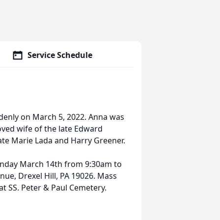
Service Schedule
enly on March 5, 2022. Anna was
oved wife of the late Edward
ate Marie Lada and Harry Greener.
Monday March 14th from 9:30am to
ue, Drexel Hill, PA 19026. Mass
 at SS. Peter & Paul Cemetery.