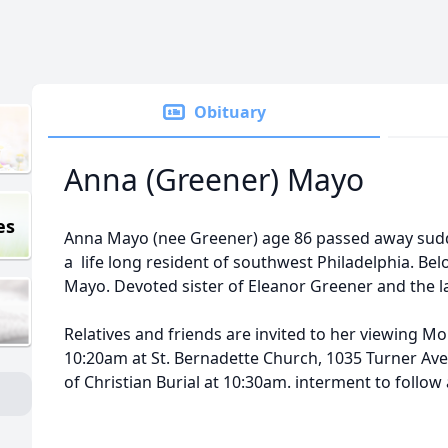
Obituary
Anna (Greener) Mayo
es
Anna Mayo (nee Greener) age 86 passed away sudd
a life long resident of southwest Philadelphia. Bel
Mayo. Devoted sister of Eleanor Greener and the l
Relatives and friends are invited to her viewing 
10:20am at St. Bernadette Church, 1035 Turner Aven
of Christian Burial at 10:30am. interment to follow