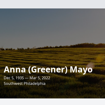
Anna (Greener) Mayo
Dec 5, 1935 — Mar 5, 2022
Southwest Philadelphia