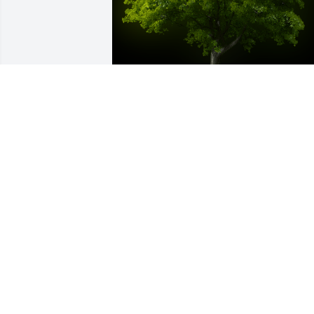
A Memorial Tree was planted for Anna 
Mayo

We are deeply sorry for your loss ~ the 
staff at King Funeral Service, Inc.
Mar 08, 2022