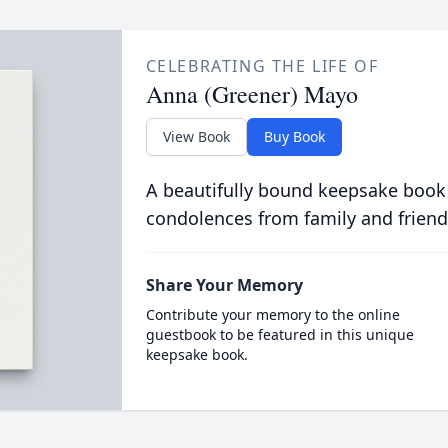
CELEBRATING THE LIFE OF
Anna (Greener) Mayo
View Book
Buy Book
A beautifully bound keepsake book
condolences from family and friend
Share Your Memory
Contribute your memory to the online
guestbook to be featured in this unique
keepsake book.