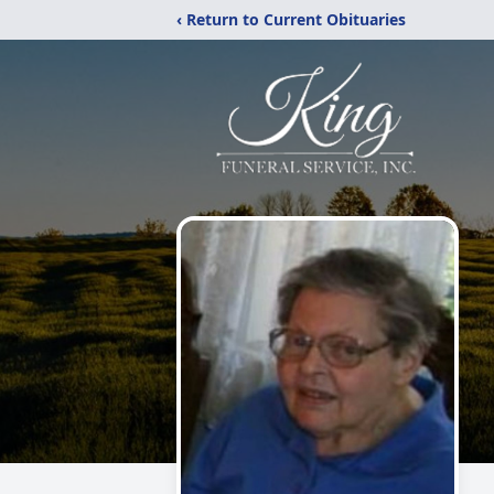
‹ Return to Current Obituaries