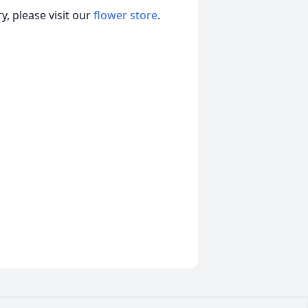
, please visit our
flower store
.