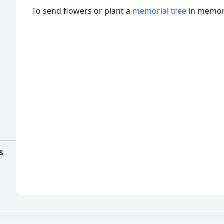
To send flowers or plant a
memorial tree
in memory
s