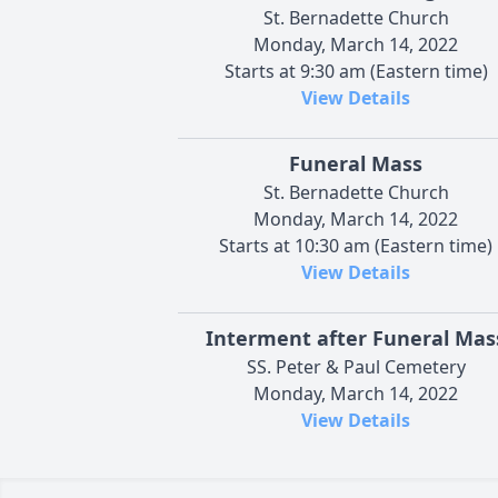
St. Bernadette Church
Monday, March 14, 2022
Starts at 9:30 am (Eastern time)
View Details
Funeral Mass
St. Bernadette Church
Monday, March 14, 2022
Starts at 10:30 am (Eastern time)
View Details
Interment after Funeral Mas
SS. Peter & Paul Cemetery
Monday, March 14, 2022
View Details