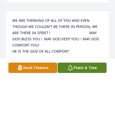
WE ARE THINKING OF ALL OF YOU AND EVEN 
THOUGH WE COULDN’T BE THERE IN PERSON, WE 
ARE THERE IN SPIRIT !                                      MAY 
GOD BLESS YOU !  MAY GOD KEEP YOU !  MAY GOD 
COMFORT YOU!                                                                              
HE IS THE GOD OF ALL COMFORT
UNCLE HUCK AND AUNT BARB
Send Flowers
Plant A Tree
May 10, 2019
Dear Rick & Family We were sorry to hear the news 
of your mothers death. Our thoughts and prayers 
are with you and your family. Love Jackie  &  Jerry 
O’Neill