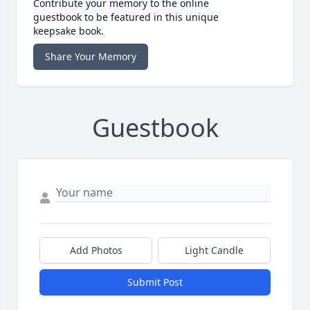
Contribute your memory to the online
guestbook to be featured in this unique
keepsake book.
Share Your Memory
Guestbook
Add Photos
Light Candle
Submit Post