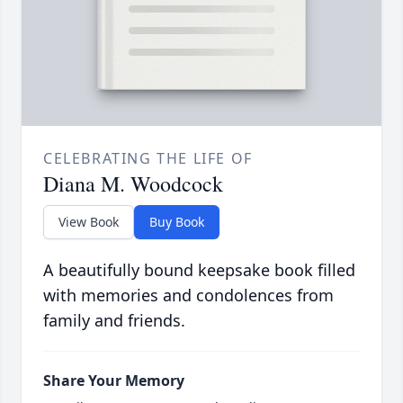
CELEBRATING THE LIFE OF
Diana M. Woodcock
View Book
Buy Book
A beautifully bound keepsake book filled
with memories and condolences from
family and friends.
Share Your Memory