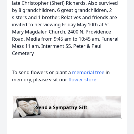
late Christopher (Sheri) Richards. Also survived
by 8 grandchildren, 6 great grandchildren, 2
sisters and 1 brother. Relatives and friends are
invited to her viewing Friday May 10th at St.
Mary Magdalen Church, 2400 N. Providence
Road, Media from 9:45 am to 10:45 am. Funeral
Mass 11 am. Interment SS. Peter & Paul
Cemetery
To send flowers or plant a
memorial tree
in
memory, please visit our
flower store
.
Send a Sympathy Gift