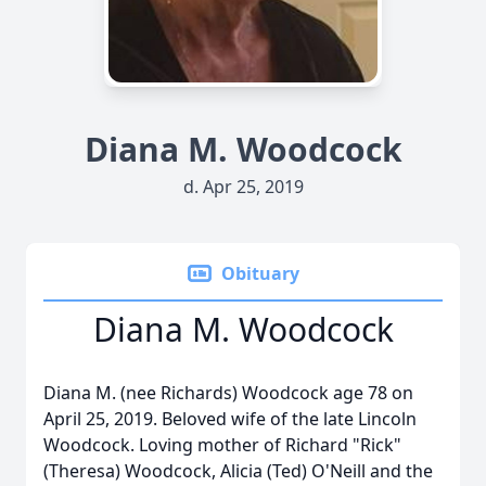
Diana M. Woodcock
d. Apr 25, 2019
Obituary
Diana M. Woodcock
Diana M. (nee Richards) Woodcock age 78 on
April 25, 2019. Beloved wife of the late Lincoln
Woodcock. Loving mother of Richard "Rick"
(Theresa) Woodcock, Alicia (Ted) O'Neill and the