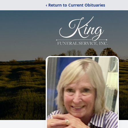
‹ Return to Current Obituaries