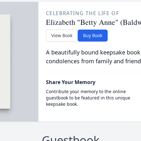
CELEBRATING THE LIFE OF
Elizabeth "Betty Anne" (Bald
View Book
Buy Book
A beautifully bound keepsake book
condolences from family and friend
Share Your Memory
Contribute your memory to the online
guestbook to be featured in this unique
keepsake book.
Guestbook