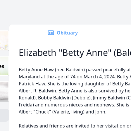
Obituary
Elizabeth "Betty Anne" (Ba
es
Betty Anne Haw (nee Baldwin) passed peacefully at 
Maryland at the age of 74 on March 4, 2024. Betty
Patrick Haw. She is the loving daughter of Betty Ba
Albert R. Baldwin. Betty Anne is also survived by her
Ronald), Bobby Baldwin (Debbie), Jimmy Baldwin (Ca
Freida) and numerous nieces and nephews. She is
Albert "Chuck" (Valerie, living) and John.
Relatives and friends are invited to her visitation