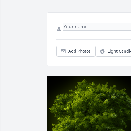
Add Photos
Light Candl