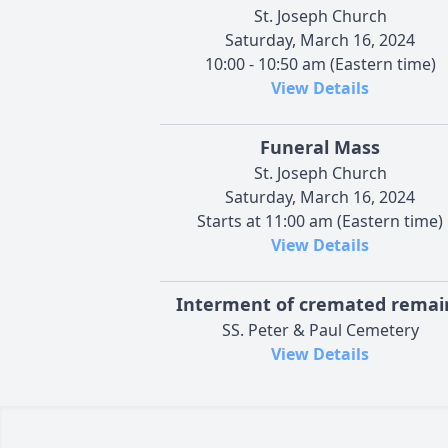
St. Joseph Church
Saturday, March 16, 2024
10:00 - 10:50 am (Eastern time)
View Details
Funeral Mass
St. Joseph Church
Saturday, March 16, 2024
Starts at 11:00 am (Eastern time)
View Details
Interment of cremated remai
SS. Peter & Paul Cemetery
View Details