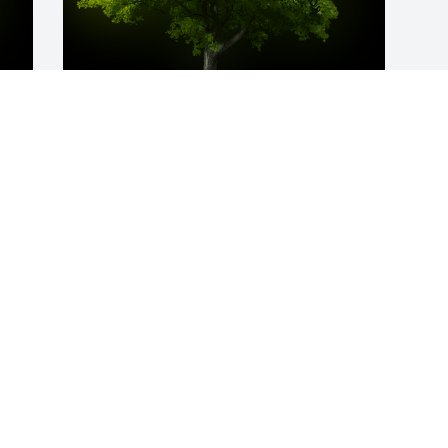
y 
A Memorial Tree was planted for 
Elizabeth "Betty Anne" Haw

We are deeply sorry for your loss ~ the 
staff at King Funeral Service, Inc.
Mar 04, 2024
Visits: 62
This site is protected by reCAPTCHA and the
Google
Privacy Policy
and
Terms of Service
apply.