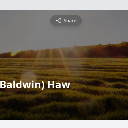
Share
 (Baldwin) Haw