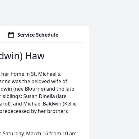
Service Schedule
ldwin) Haw
her home in St. Michael's,
 Anne was the beloved wife of
ldwin (nee Blourne) and the late
 siblings: Susan Dinella (late
rol), and Michael Baldwin (Kellie
 predeceased by her brothers
 on Saturday, March 16 from 10 am