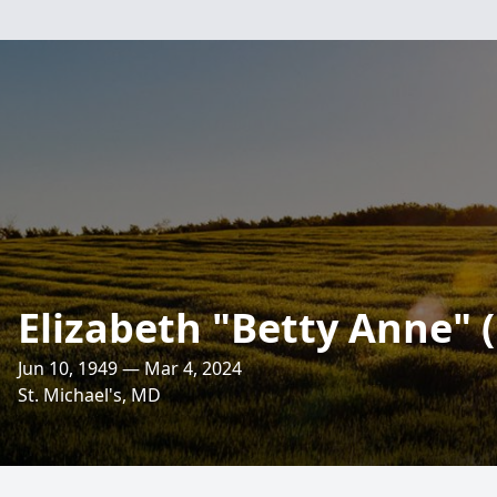
Elizabeth "Betty Anne"
Jun 10, 1949 — Mar 4, 2024
St. Michael's, MD