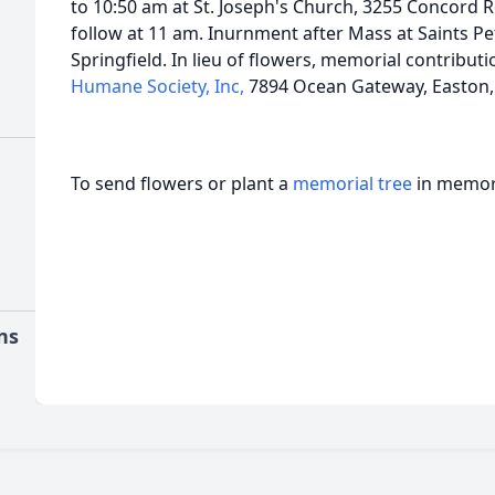
to 10:50 am at St. Joseph's Church, 3255 Concord 
follow at 11 am. Inurnment after Mass at Saints P
Springfield. In lieu of flowers, memorial contribut
Humane Society, Inc,
7894 Ocean Gateway, Easton,
To send flowers or plant a
memorial tree
in memory
ns