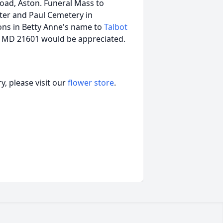
Road, Aston. Funeral Mass to
eter and Paul Cemetery in
ions in Betty Anne's name to
Talbot
 MD 21601 would be appreciated.
, please visit our
flower store
.