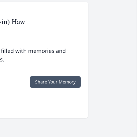
win) Haw
 filled with memories and
s.
Share Your Memory