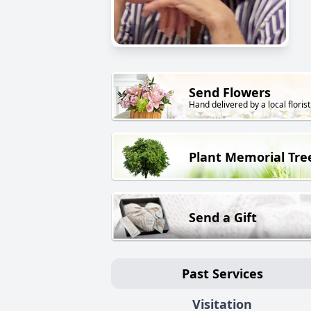
Send Flowers
Hand delivered by a local florist
Plant Memorial Tre
Send a Gift
Past Services
Visitation