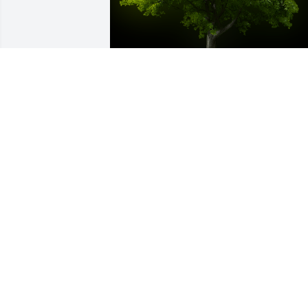
A Memorial tree was ordered in memor
of Elizabeth "Betty Anne" Haw.
Mar 08, 2024