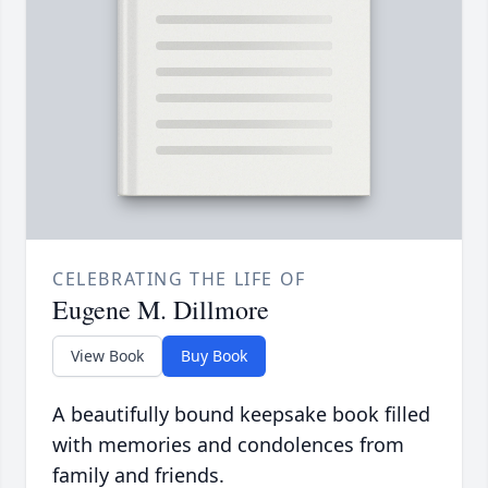
CELEBRATING THE LIFE OF
Eugene M. Dillmore
View Book
Buy Book
A beautifully bound keepsake book filled
with memories and condolences from
family and friends.