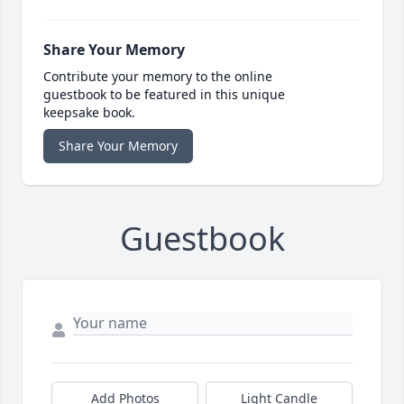
Share Your Memory
Contribute your memory to the online
guestbook to be featured in this unique
keepsake book.
Share Your Memory
Guestbook
Add Photos
Light Candle