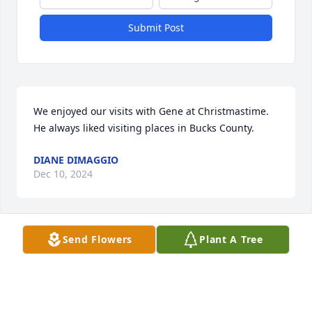
Submit Post
We enjoyed our visits with Gene at Christmastime.  
He always liked visiting places in Bucks County.
DIANE DIMAGGIO
Dec 10, 2024
Send Flowers
Plant A Tree