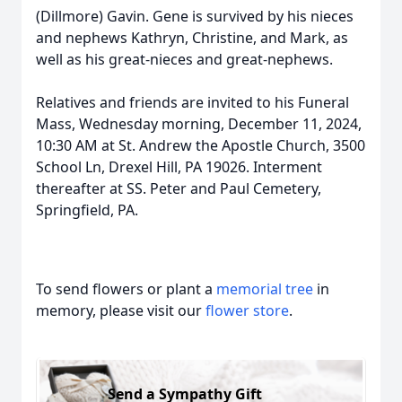
(Dillmore) Gavin. Gene is survived by his nieces
and nephews Kathryn, Christine, and Mark, as
well as his great-nieces and great-nephews.
Relatives and friends are invited to his Funeral
Mass, Wednesday morning, December 11, 2024,
10:30 AM at St. Andrew the Apostle Church, 3500
School Ln, Drexel Hill, PA 19026. Interment
thereafter at SS. Peter and Paul Cemetery,
Springfield, PA.
To send flowers or plant a
memorial tree
in
memory, please visit our
flower store
.
Send a Sympathy Gift