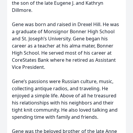
the son of the late Eugene J. and Kathryn
Dillmore.
Gene was born and raised in Drexel Hill. He was
a graduate of Monsignor Bonner High School
and St. Joseph’s University. Gene began his
career as a teacher at his alma mater, Bonner
High School. He served most of his career at
CoreStates Bank where he retired as Assistant
Vice President.
Gene’s passions were Russian culture, music,
collecting antique radios, and traveling. He
enjoyed a simple life. Above of all he treasured
his relationships with his neighbors and their
tight knit community. He also loved talking and
spending time with family and friends.
Gene was the beloved brother of the late Anne