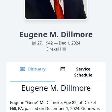
Eugene M. Dillmore
Jul 27, 1942 — Dec 1, 2024
Drexel Hill
Obituary
Service
Schedule
Eugene M. Dillmore
Eugene "Gene" M. Dillmore, Age 82, of Drexel
Hill, PA, passed on December 1, 2024. Gene was