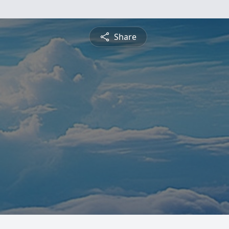
Share