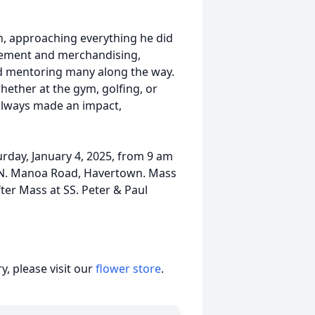
, approaching everything he did
gement and merchandising,
d mentoring many along the way.
whether at the gym, golfing, or
 always made an impact,
turday, January 4, 2025, from 9 am
 N. Manoa Road, Havertown. Mass
fter Mass at SS. Peter & Paul
, please visit our
flower store
.