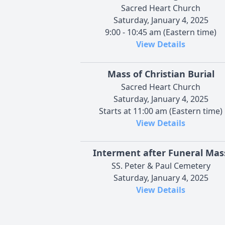
Sacred Heart Church
Saturday, January 4, 2025
9:00 - 10:45 am (Eastern time)
View Details
Mass of Christian Burial
Sacred Heart Church
Saturday, January 4, 2025
Starts at 11:00 am (Eastern time)
View Details
Interment after Funeral Mas
SS. Peter & Paul Cemetery
Saturday, January 4, 2025
View Details