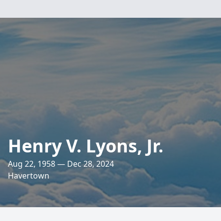
Henry V. Lyons, Jr.
Aug 22, 1958 — Dec 28, 2024
Havertown