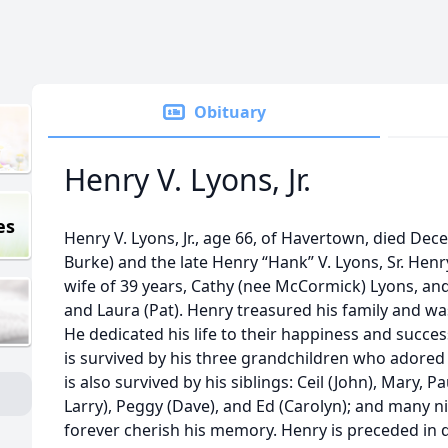
Obituary
Henry V. Lyons, Jr.
es
Henry V. Lyons, Jr., age 66, of Havertown, died De
Burke) and the late Henry “Hank” V. Lyons, Sr. Hen
wife of 39 years, Cathy (nee McCormick) Lyons, and 
and Laura (Pat). Henry treasured his family and was
He dedicated his life to their happiness and succe
is survived by his three grandchildren who adored 
is also survived by his siblings: Ceil (John), Mary, P
Larry), Peggy (Dave), and Ed (Carolyn); and many 
forever cherish his memory. Henry is preceded in d