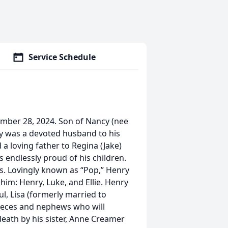
Service Schedule
cember 28, 2024. Son of Nancy (nee
ry was a devoted husband to his
a loving father to Regina (Jake)
 endlessly proud of his children.
ss. Lovingly known as “Pop,” Henry
him: Henry, Luke, and Ellie. Henry
aul, Lisa (formerly married to
nieces and nephews who will
eath by his sister, Anne Creamer