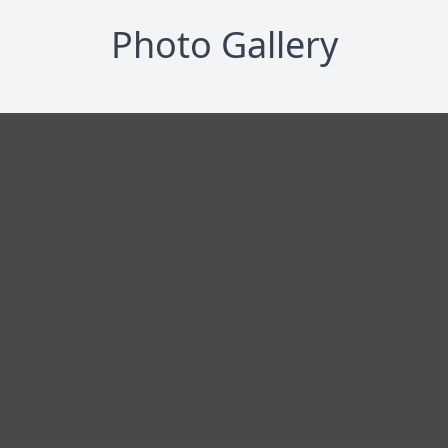
Photo Gallery