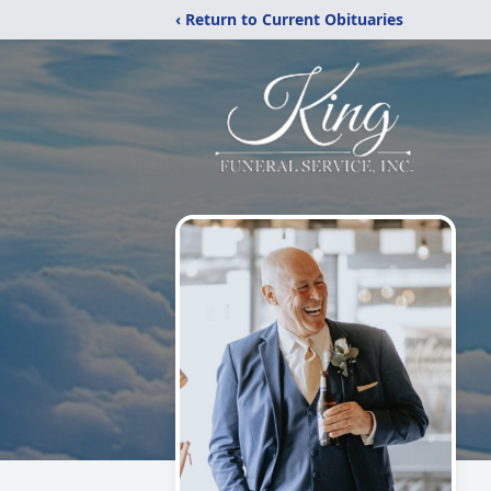
‹ Return to Current Obituaries