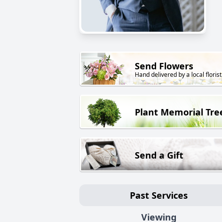
Send Flowers
Hand delivered by a local florist
Plant Memorial Tre
Send a Gift
Past Services
Viewing