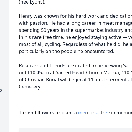
(nee Lyons).
Henry was known for his hard work and dedication
with passion. He had a long career in meat mana
spending 50 years in the supermarket industry an
In his rare free time, he enjoyed staying active — 
most of all, cycling. Regardless of what he did, he
particularly on the people he encountered.
Relatives and friends are invited to his viewing Sa
until 10:45am at Sacred Heart Church Manoa, 110
of Christian Burial will begin at 11 am. Interment a
Cemetery.
s
To send flowers or plant a
memorial tree
in memory