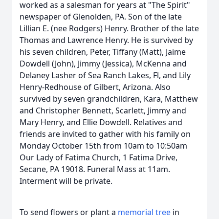
worked as a salesman for years at "The Spirit"
newspaper of Glenolden, PA. Son of the late
Lillian E. (nee Rodgers) Henry. Brother of the late
Thomas and Lawrence Henry. He is survived by
his seven children, Peter, Tiffany (Matt), Jaime
Dowdell (John), Jimmy (Jessica), McKenna and
Delaney Lasher of Sea Ranch Lakes, Fl, and Lily
Henry-Redhouse of Gilbert, Arizona. Also
survived by seven grandchildren, Kara, Matthew
and Christopher Bennett, Scarlett, Jimmy and
Mary Henry, and Ellie Dowdell. Relatives and
friends are invited to gather with his family on
Monday October 15th from 10am to 10:50am
Our Lady of Fatima Church, 1 Fatima Drive,
Secane, PA 19018. Funeral Mass at 11am.
Interment will be private.
To send flowers or plant a
memorial tree
in