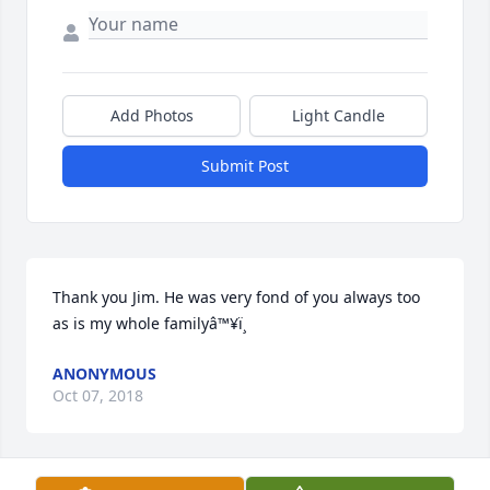
Add Photos
Light Candle
Submit Post
Thank you Jim. He was very fond of you always too 
as is my whole familyâ™¥ï¸
ANONYMOUS
Oct 07, 2018