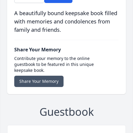
A beautifully bound keepsake book filled
with memories and condolences from
family and friends.
Share Your Memory
Contribute your memory to the online
guestbook to be featured in this unique
keepsake book.
Share Your Memory
Guestbook