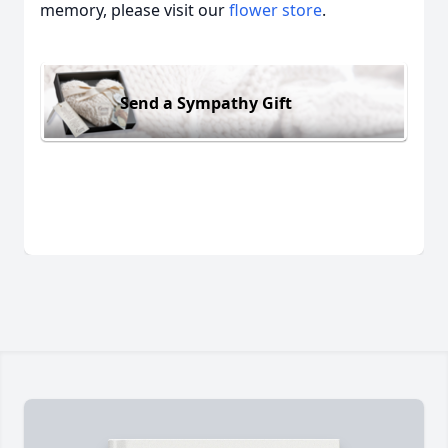
memory, please visit our
flower store
.
Send a Sympathy Gift