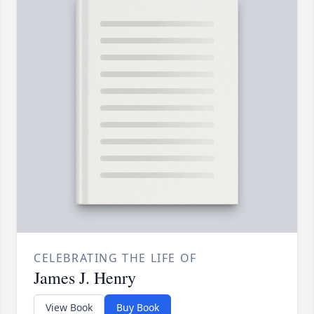
CELEBRATING THE LIFE OF
James J. Henry
View Book
Buy Book