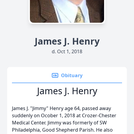
James J. Henry
d. Oct 1, 2018
Obituary
James J. Henry
James J. "Jimmy" Henry age 64, passed away
suddenly on Ocober 1, 2018 at Crozer-Chester
Medical Center. Jimmy was formerly of SW
Philadelphia, Good Shepherd Parish. He also