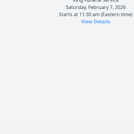
Saturday, February 7, 2026
Starts at 11:30 am (Eastern time)
View Details