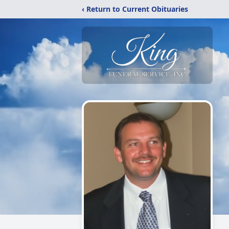
‹ Return to Current Obituaries