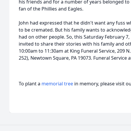
his friends and for a number of years belonged to 
fan of the Phillies and Eagles.
John had expressed that he didn't want any fuss 
to be cremated. But his family wants to acknowledg
had on other people. So, this Saturday February 7
invited to share their stories with his family and ot
10:00am to 11:30am at King Funeral Service, 209 N
252), Newtown Square, PA 19073. Funeral Service 
To plant a
memorial tree
in memory, please visit o