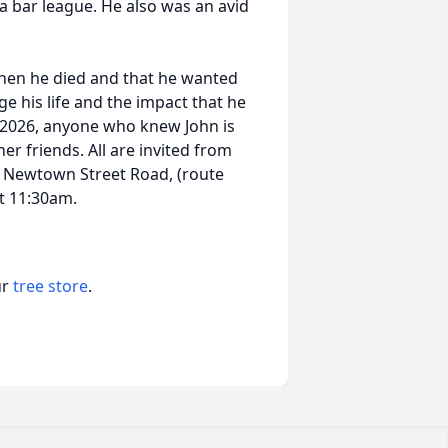
a bar league. He also was an avid
when he died and that he wanted
e his life and the impact that he
, 2026, anyone who knew John is
her friends. All are invited from
. Newtown Street Road, (route
at 11:30am.
ur
tree store
.