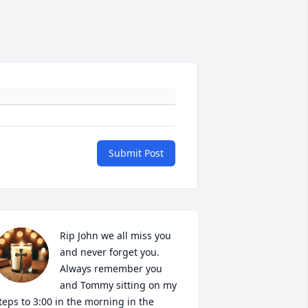
Submit Post
Rip John we all miss you 
and never forget you. 
Always remember you 
and Tommy sitting on my 
teps to 3:00 in the morning in the 