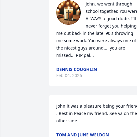
John, we went through 
school together. You were
ALWAYS a good dude. I'll 
never forget you helping 
me out back in the late '90's throwing 
me some work. You were always one of 
the nicest guys around...  you are 
missed... RIP pal...
DENNIS COUGHLIN
Feb 04, 2026
John it was a pleasure being your friend
. Rest in Peace my friend. See ya on the 
other side
TOM AND JUNE WELDON