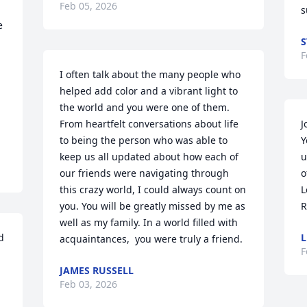
Feb 05, 2026
s
 
S
F
I often talk about the many people who 
helped add color and a vibrant light to 
the world and you were one of them. 
From heartfelt conversations about life 
J
to being the person who was able to 
Y
keep us all updated about how each of 
u
our friends were navigating through 
o
this crazy world, I could always count on 
L
you. You will be greatly missed by me as 
R
well as my family. In a world filled with 
 
L
acquaintances,  you were truly a friend.
F
JAMES RUSSELL
Feb 03, 2026