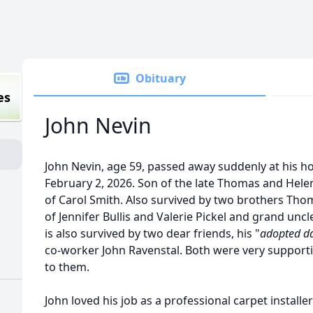
Obituary
es
John Nevin
John Nevin, age 59, passed away suddenly at his h
February 2, 2026. Son of the late Thomas and Hele
of Carol Smith. Also survived by two brothers Tho
of Jennifer Bullis and Valerie Pickel and grand unc
is also survived by two dear friends, his "
adopted d
co-worker John Ravenstal. Both were very supporti
to them.
John loved his job as a professional carpet installe