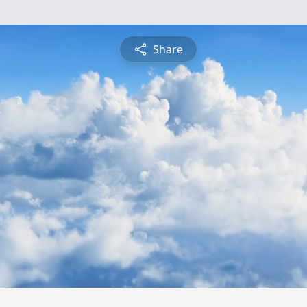
Share