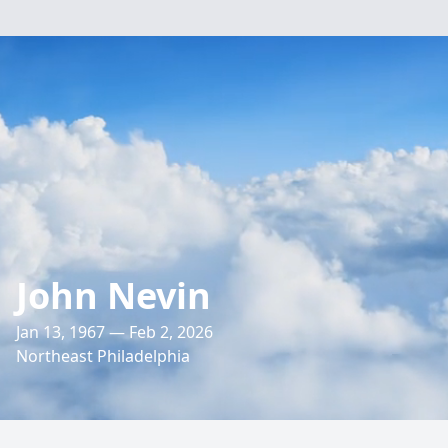
John Nevin
Jan 13, 1967 — Feb 2, 2026
Northeast Philadelphia