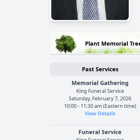
Plant Memorial Tre
Past Services
Memorial Gathering
King Funeral Service
Saturday, February 7, 2026
10:00 - 11:30 am (Eastern time)
View Details
Funeral Service
King Funeral Service