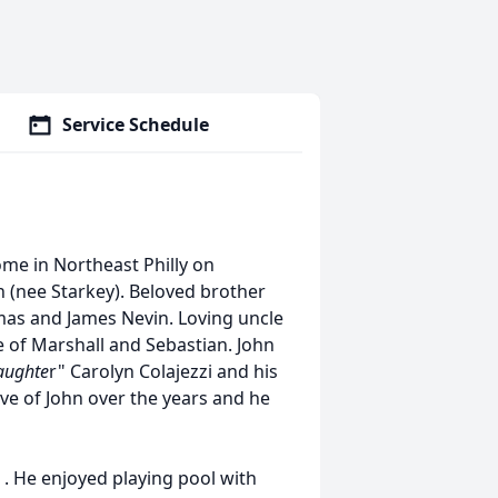
Service Schedule
ome in Northeast Philly on
n (nee Starkey). Beloved brother
mas and James Nevin. Loving uncle
le of Marshall and Sebastian. John
aughte
r" Carolyn Colajezzi and his
ve of John over the years and he
r . He enjoyed playing pool with