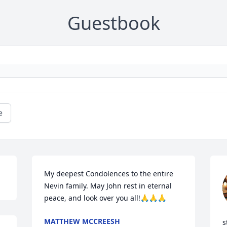
Guestbook
e
My deepest Condolences to the entire 
Nevin family. May John rest in eternal 
peace, and look over you all!🙏🙏🙏
MATTHEW MCCREESH
s