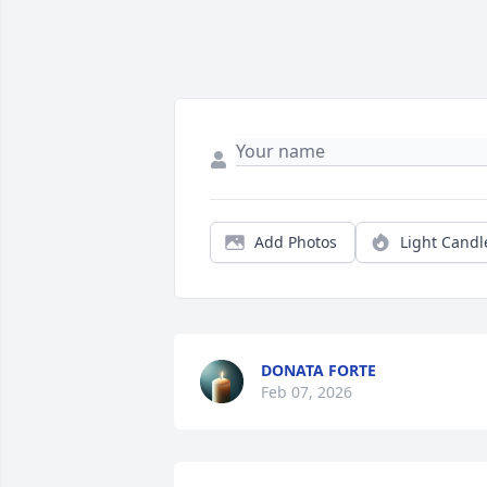
Add Photos
Light Candl
DONATA FORTE
Feb 07, 2026