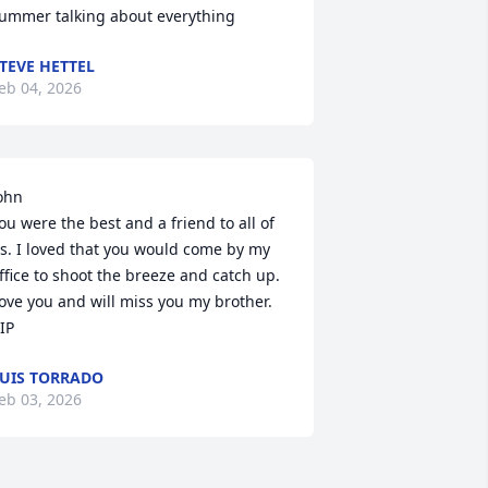
ummer talking about everything
TEVE HETTEL
eb 04, 2026
ohn 

ou were the best and a friend to all of 
s. I loved that you would come by my 
ffice to shoot the breeze and catch up. 
ove you and will miss you my brother. 
IP
UIS TORRADO
eb 03, 2026