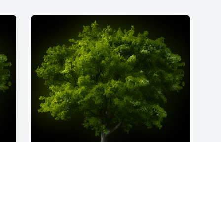
y 
A Memorial Tree was planted for Joseph 
William Muldoon, Sr.

We are deeply sorry for your loss ~ the 