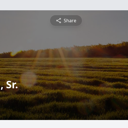
Share
 Sr.