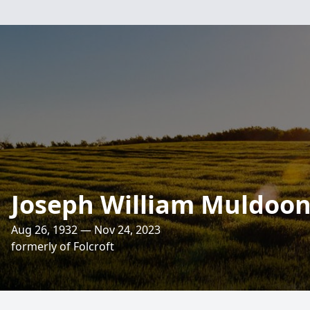
Joseph William Muldoon,
Aug 26, 1932 — Nov 24, 2023
formerly of Folcroft