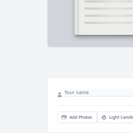
Add Photos
Light Candl