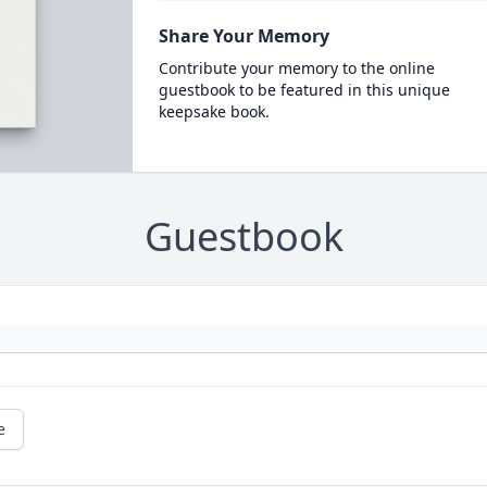
Share Your Memory
Contribute your memory to the online
guestbook to be featured in this unique
keepsake book.
Guestbook
e