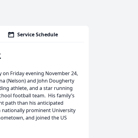
Service Schedule
.
y on Friday evening November 24,
Anna (Nelson) and John Dougherty
ding athlete, and a star running
hool football team. His family’s
nt path than his anticipated
a nationally prominent University
d hometown, and joined the US