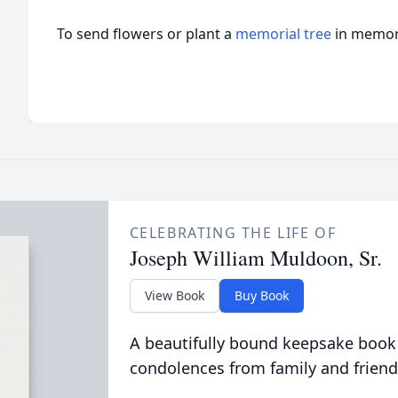
To send flowers or plant a
memorial tree
in memory
CELEBRATING THE LIFE OF
Joseph William Muldoon, Sr.
View Book
Buy Book
A beautifully bound keepsake book
condolences from family and friend