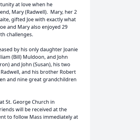
tunity at love when he
end, Mary (Radwell). Mary, her 2
te, gifted Joe with exactly what
 Joe and Mary also enjoyed 29
th challenges.
ceased by his only daughter Joanie
liam (Bill) Muldoon, and John
ron) and John (Susan), his two
Radwell, and his brother Robert
ren and nine great grandchildren
 at St. George Church in
iends will be received at the
nt to follow Mass immediately at