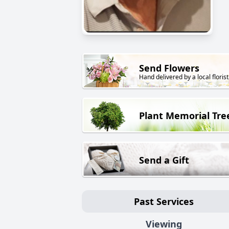
Send Flowers
Hand delivered by a local florist
Plant Memorial Tre
Send a Gift
Past Services
Viewing