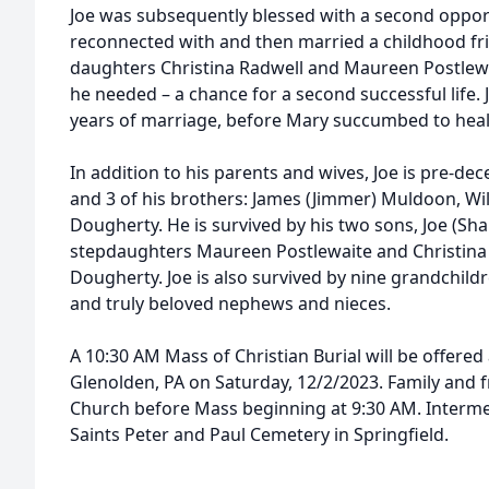
Joe was subsequently blessed with a second oppor
reconnected with and then married a childhood fri
daughters Christina Radwell and Maureen Postlewai
he needed – a chance for a second successful life.
years of marriage, before Mary succumbed to heal
In addition to his parents and wives, Joe is pre-de
and 3 of his brothers: James (Jimmer) Muldoon, Wil
Dougherty. He is survived by his two sons, Joe (Sha
stepdaughters Maureen Postlewaite and Christina 
Dougherty. Joe is also survived by nine grandchild
and truly beloved nephews and nieces.
A 10:30 AM Mass of Christian Burial will be offered
Glenolden, PA on Saturday, 12/2/2023. Family and fr
Church before Mass beginning at 9:30 AM. Interme
Saints Peter and Paul Cemetery in Springfield.