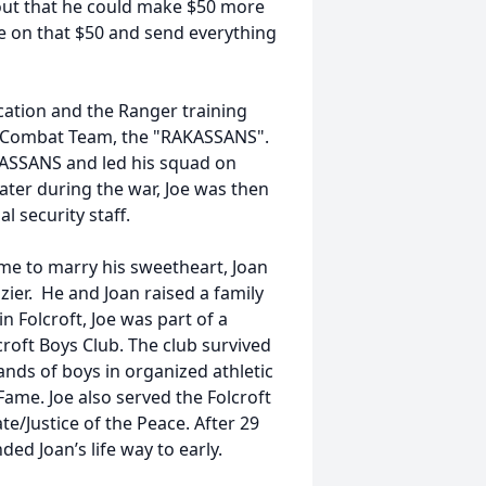
 out that he could make $50 more
ve on that $50 and send everything
ication and the Ranger training
al Combat Team, the "RAKASSANS".
ASSANS and led his squad on
ater during the war, Joe was then
 security staff.
me to marry his sweetheart, Joan
zier. He and Joan raised a family
 Folcroft, Joe was part of a
roft Boys Club. The club survived
sands of boys in organized athletic
Fame. Joe also served the Folcroft
e/Justice of the Peace. After 29
ded Joan’s life way to early.