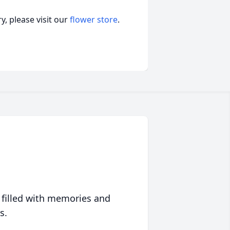
, please visit our
flower store
.
 filled with memories and
s.