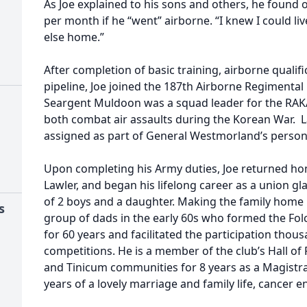
As Joe explained to his sons and others, he found
per month if he “went” airborne. “I knew I could li
else home.”
After completion of basic training, airborne qualif
pipeline, Joe joined the 187th Airborne Regiment
Seargent Muldoon was a squad leader for the RAK
both combat air assaults during the Korean War. L
assigned as part of General Westmorland’s personal
Upon completing his Army duties, Joe returned ho
Lawler, and began his lifelong career as a union gla
of 2 boys and a daughter. Making the family home in
s
group of dads in the early 60s who formed the Folc
for 60 years and facilitated the participation thou
competitions. He is a member of the club’s Hall of 
and Tinicum communities for 8 years as a Magistrat
years of a lovely marriage and family life, cancer en