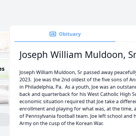
Obituary
Joseph William Muldoon, Sr
es
Joseph William Muldoon, Sr passed away peacefull
2023. Joe was the 2nd oldest of the five sons of 
in Philadelphia, Pa. As a youth, Joe was an outstan
back and quarterback for his West Catholic High Sc
economic situation required that Joe take a differe
enrollment and playing for what was, at the time, 
of Pennsylvania football team. Joe left school an
Army on the cusp of the Korean War.