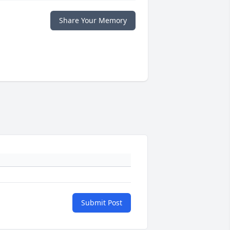
Share Your Memory
Submit Post