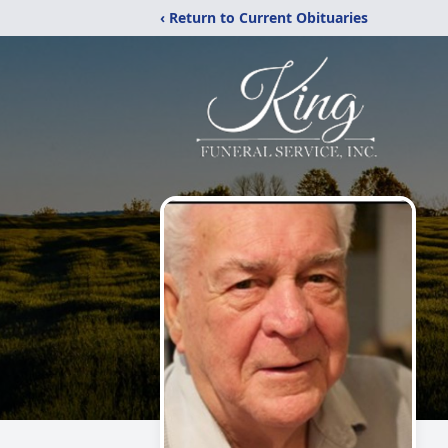
‹ Return to Current Obituaries