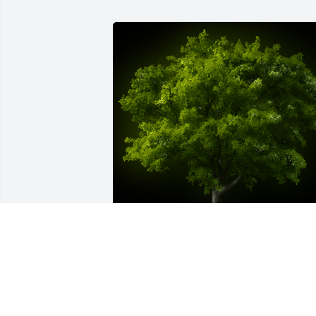
A Memorial tree was ordered in memor
of Joseph William Muldoon, Sr. by 
Debbie Bollendorf.  In memory of my 