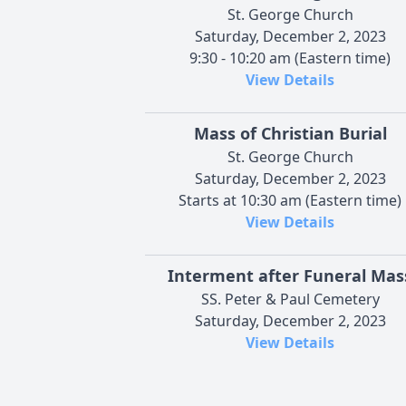
St. George Church
Saturday, December 2, 2023
9:30 - 10:20 am (Eastern time)
View Details
Mass of Christian Burial
St. George Church
Saturday, December 2, 2023
Starts at 10:30 am (Eastern time)
View Details
Interment after Funeral Mas
SS. Peter & Paul Cemetery
Saturday, December 2, 2023
View Details