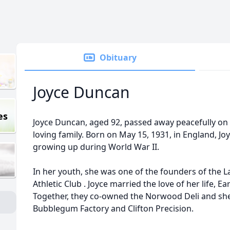
Obituary
Joyce Duncan
es
Joyce Duncan, aged 92, passed away peacefully on
loving family. Born on May 15, 1931, in England, Jo
growing up during World War II.
In her youth, she was one of the founders of the La
Athletic Club . Joyce married the love of her life, Ea
Together, they co-owned the Norwood Deli and she
Bubblegum Factory and Clifton Precision.