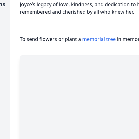
ns
Joyce’s legacy of love, kindness, and dedication to
remembered and cherished by all who knew her.
To send flowers or plant a
memorial tree
in memory