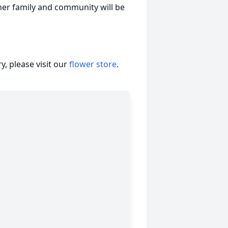
 her family and community will be
, please visit our
flower store
.