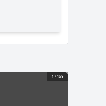
1
/
159