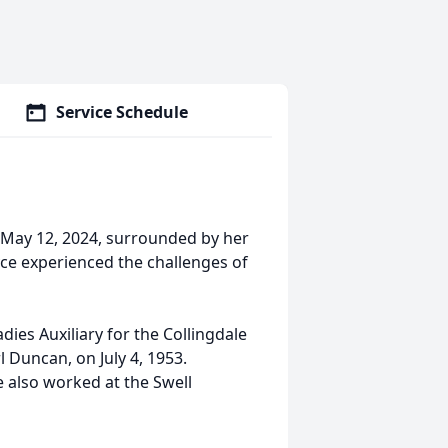
Service Schedule
 May 12, 2024, surrounded by her
yce experienced the challenges of
dies Auxiliary for the Collingdale
rl Duncan, on July 4, 1953.
 also worked at the Swell