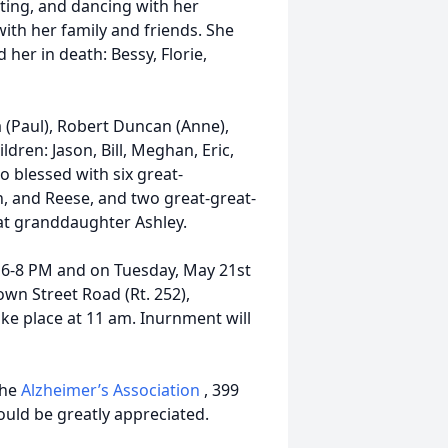
tting, and dancing with her
ith her family and friends. She
her in death: Bessy, Florie,
a (Paul), Robert Duncan (Anne),
ldren: Jason, Bill, Meghan, Eric,
so blessed with six great-
on, and Reese, and two great-great-
t granddaughter Ashley.
m 6-8 PM and on Tuesday, May 21st
wn Street Road (Rt. 252),
ake place at 11 am. Inurnment will
the
Alzheimer’s Association
, 399
ould be greatly appreciated.