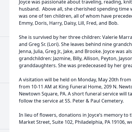
Joyce was passionate about traveling, reading, kni
husband. Above all, she cherished spending time w
was one of ten children, all of whom have preceded 
Emmy, Doris, Harry, Daisy, Lill, Fred, and Bob.
She is survived by her three children: Valerie Marr
and Greg Sr. (Lori). She leaves behind nine grandchi
Jenna, Julia, Greg Jr., Jake, and Brooke. Joyce was al
grandchildren: Jazmine, Billy, Allison, Peyton, Jays
granddaughters. She was predeceased by her grea
A visitation will be held on Monday, May 20th fro
from 10-11 AM at King Funeral Home, 209 N. Newto
Newtown Square, PA. A short funeral service will t
follow the service at SS. Peter & Paul Cemetery.
In lieu of flowers, donations in Joyce’s memory to 
Market Street, Suite 102, Philadelphia, PA 19106, w