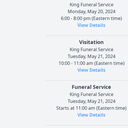
King Funeral Service
Monday, May 20, 2024
6:00 - 8:00 pm (Eastern time)
View Details
Visitation
King Funeral Service
Tuesday, May 21, 2024
10:00 - 11:00 am (Eastern time)
View Details
Funeral Service
King Funeral Service
Tuesday, May 21, 2024
Starts at 11:00 am (Eastern time)
View Details