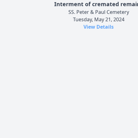
Interment of cremated remai
SS. Peter & Paul Cemetery
Tuesday, May 21, 2024
View Details