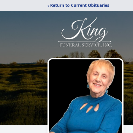
‹ Return to Current Obituaries