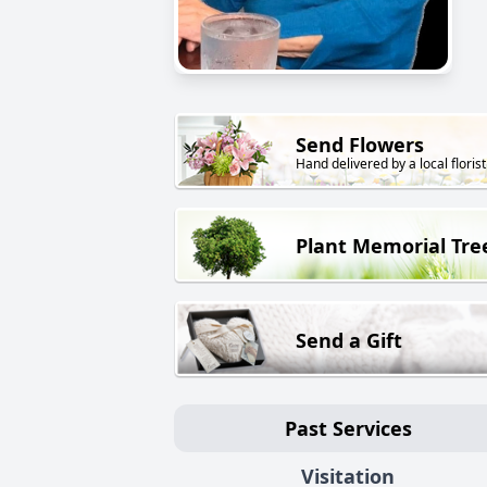
Send Flowers
Hand delivered by a local florist
Plant Memorial Tre
Send a Gift
Past Services
Visitation