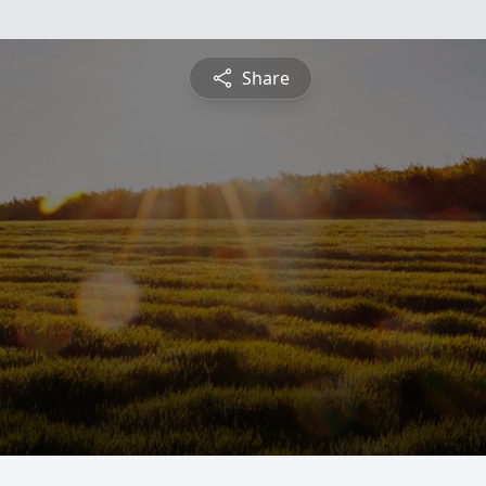
Share