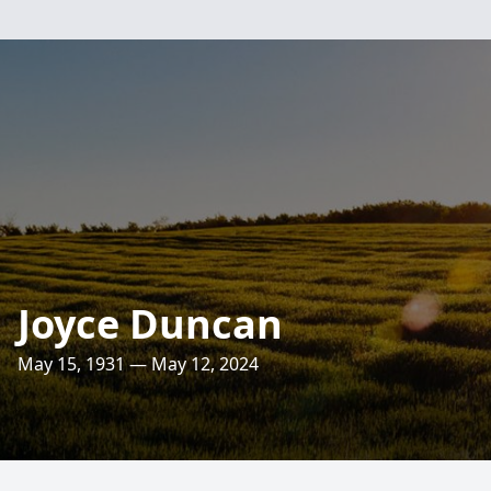
Joyce Duncan
May 15, 1931 — May 12, 2024