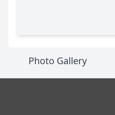
Photo Gallery