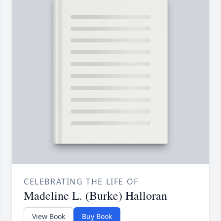
CELEBRATING THE LIFE OF
Madeline L. (Burke) Halloran
View Book
Buy Book