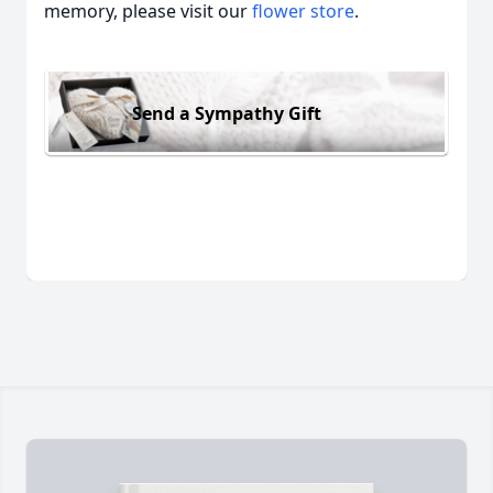
memory, please visit our
flower store
.
Send a Sympathy Gift