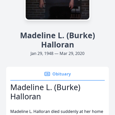
Madeline L. (Burke)
Halloran
Jan 29, 1948 — Mar 29, 2020
Obituary
Madeline L. (Burke)
Halloran
Madeline L. Halloran died suddenly at her home