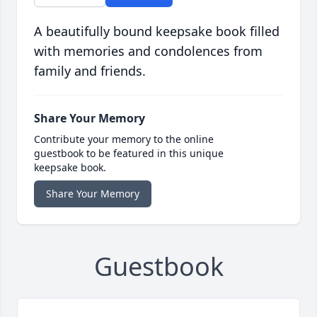
A beautifully bound keepsake book filled
with memories and condolences from
family and friends.
Share Your Memory
Contribute your memory to the online
guestbook to be featured in this unique
keepsake book.
Share Your Memory
Guestbook