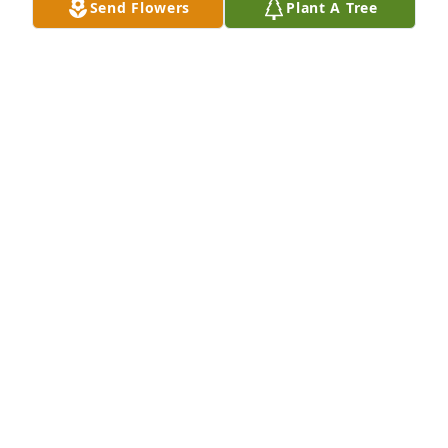
Send Flowers
Plant A Tree
A Memorial tree was ordered in memory of 
Madeline L. Halloran by The Hellers and the 
Sheridans.  Please accept our most heartfelt 
sympathies for your loss. Our thoughts are with you 
and your family during this difficult time.The Hellers 
and the Sheridans
THE HELLERS AND THE SHERIDANS
Apr 06, 2020
Billy, Spank and Maggie, I am so sorry to hear about 