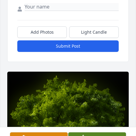
Add Photos
Light Candle
Submit Post