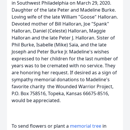
in Southwest Philadelphia on March 29, 2020.
Daughter of the late Peter and Madeline Burke.
Loving wife of the late William "Goose" Halloran.
Devoted mother of Bill Halloran, Joe "Spank"
Halloran, Daniel (Celeste) Halloran, Maggie
Halloran and the late Peter J. Halloran. Sister of
Phil Burke, Isabelle (Mike) Saia, and the late
Joseph and Peter Burke Jr. Madeline's wishes
expressed to her children for the last number of
years was to be cremated with no service. They
are honoring her request. If desired as a sign of
sympathy memorial donations to Madeline's
favorite charity the Wounded Warrior Project,
P.O. Box 758516, Topeka, Kansas 66675-8516,
would be appreciated.
To send flowers or plant a
memorial tree
in