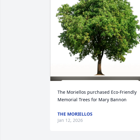
The Moriellos purchased Eco-Friendly 
Memorial Trees for Mary Bannon
THE MORIELLOS
Jan 12, 2026