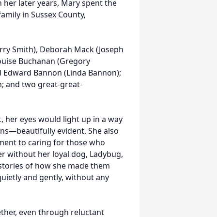
n her later years, Mary spent the
family in Sussex County,
erry Smith), Deborah Mack (Joseph
Louise Buchanan (Gregory
d Edward Bannon (Linda Bannon);
n; and two great-great-
 her eyes would light up in a way
ns—beautifully evident. She also
ment to caring for those who
er without her loyal dog, Ladybug,
l stories of how she made them
quietly and gently, without any
ether, even through reluctant