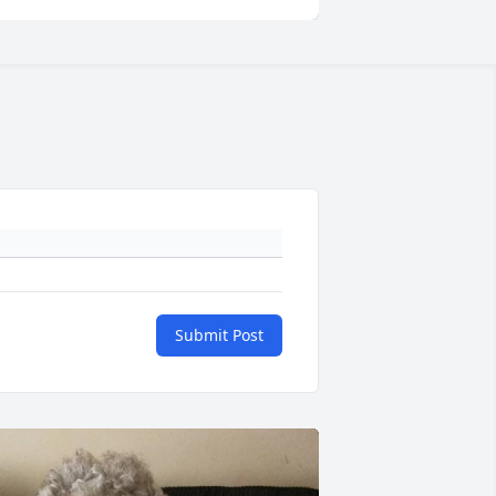
Submit Post