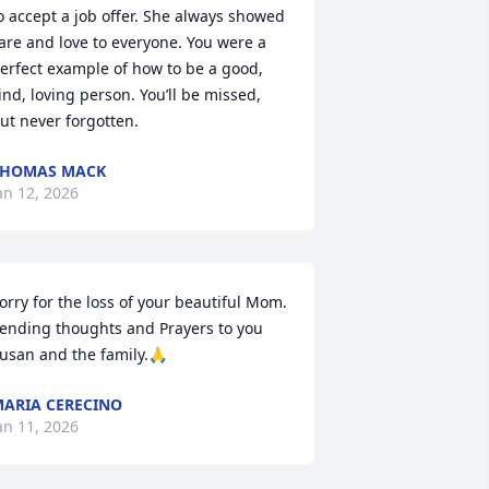
o accept a job offer. She always showed 
are and love to everyone. You were a 
erfect example of how to be a good, 
ind, loving person. You’ll be missed, 
ut never forgotten.
THOMAS MACK
an 12, 2026
orry for the loss of your beautiful Mom.  
ending thoughts and Prayers to you 
usan and the family.🙏
ARIA CERECINO
an 11, 2026