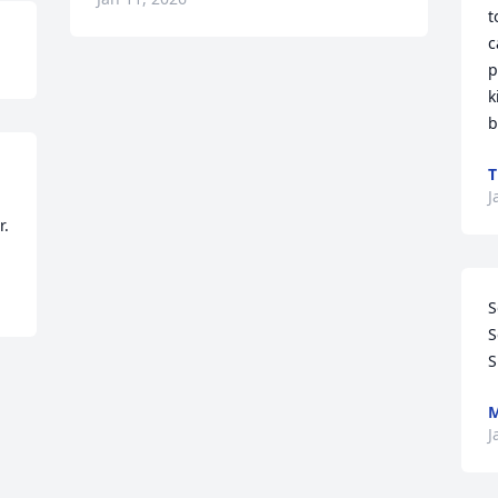
t
c
p
k
b
J
r.
S
S
S
M
J