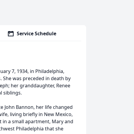
Service Schedule
ry 7, 1934, in Philadelphia,
s. She was preceded in death by
seph; her granddaughter, Renee
 siblings.
te John Bannon, her life changed
fe, living briefly in New Mexico,
t in a small apartment, Mary and
hwest Philadelphia that she