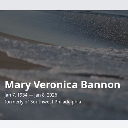
Mary Veronica Bannon
Jan 7, 1934 — Jan 8, 2026
formerly of Southwest Philadelphia