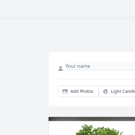
Add Photos
Light Candl