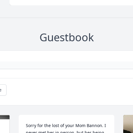
Guestbook
e
Sorry for the lost of your Mom Bannon. I 
never met her in person, but her being 