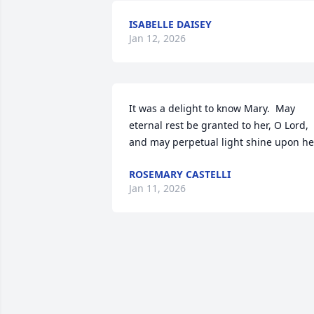
ISABELLE DAISEY
Jan 12, 2026
It was a delight to know Mary.  May 
eternal rest be granted to her, O Lord, 
and may perpetual light shine upon he
ROSEMARY CASTELLI
Jan 11, 2026