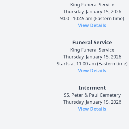
King Funeral Service
Thursday, January 15, 2026
9:00 - 10:45 am (Eastern time)
View Details
Funeral Service
King Funeral Service
Thursday, January 15, 2026
Starts at 11:00 am (Eastern time)
View Details
Interment
SS. Peter & Paul Cemetery
Thursday, January 15, 2026
View Details