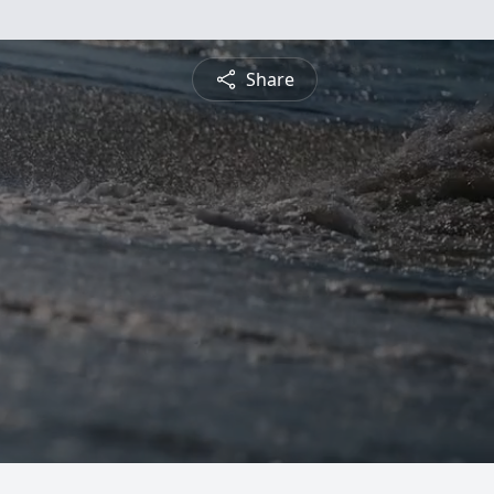
Share