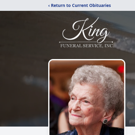
‹ Return to Current Obituaries