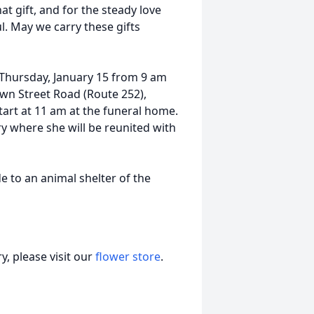
at gift, and for the steady love
ul. May we carry these gifts
n Thursday, January 15 from 9 am
wn Street Road (Route 252),
tart at 11 am at the funeral home.
ry where she will be reunited with
 to an animal shelter of the
, please visit our
flower store
.