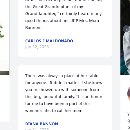
the Great Grandmother of my 
Granddaughter, I certainly heard many 
good things about her…RIP Mrs. Mom 
Bannon…
CARLOS E MALDONADO
Jan 12, 2026
There was always a place at her table 
for anyone.  It didn't matter if she knew 
you or showed up with someone from 
this big,  beautiful family. It is an honor 
for me to have been a part of this 
woman's life, to call her mom.
y
g
DIANA BANNON
p
Jan 11, 2026