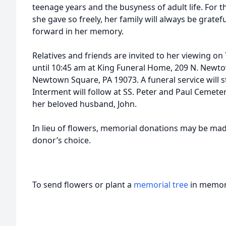
teenage years and the busyness of adult life. For th
she gave so freely, her family will always be gratef
forward in her memory.
Relatives and friends are invited to her viewing o
until 10:45 am at King Funeral Home, 209 N. Newto
Newtown Square, PA 19073. A funeral service will s
Interment will follow at SS. Peter and Paul Cemete
her beloved husband, John.
In lieu of flowers, memorial donations may be made
donor’s choice.
To send flowers or plant a
memorial tree
in memory