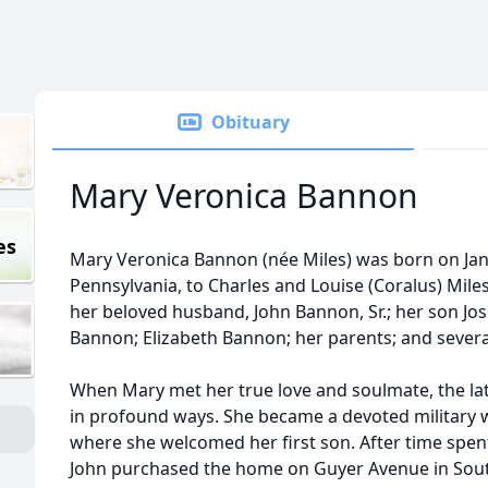
Obituary
Mary Veronica Bannon
es
Mary Veronica Bannon (née Miles) was born on Janua
Pennsylvania, to Charles and Louise (Coralus) Mile
her beloved husband, John Bannon, Sr.; her son Jo
Bannon; Elizabeth Bannon; her parents; and several
When Mary met her true love and soulmate, the la
in profound ways. She became a devoted military wi
where she welcomed her first son. After time spen
John purchased the home on Guyer Avenue in Sout