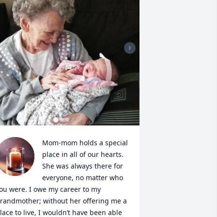
Mom-mom holds a special 
place in all of our hearts. 
She was always there for 
everyone, no matter who 
ou were. I owe my career to my 
randmother; without her offering me a 
lace to live, I wouldn’t have been able 