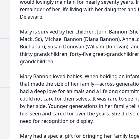
would lovingly maintain for nearly seventy years. I
remainder of her life living with her daughter and 
Delaware.
Mary is survived by her children: John Bannon (Sh
Mack, Sr.), Michael Bannon (Diana Bannon), Anna
Buchanan), Susan Donovan (William Donovan), an
thirty grandchildren; forty-five great-grandchildre
grandchildren.
Mary Bannon loved babies. When holding an infant,
that made the size of her family—across generatio
had a deep love for animals and a lifelong commit
could not care for themselves. It was rare to see h
by her side. Younger generations in her family tel
feel seen and cared for over the years. She did so 
need for recognition or display.
Mary had a special gift for bringing her family tog