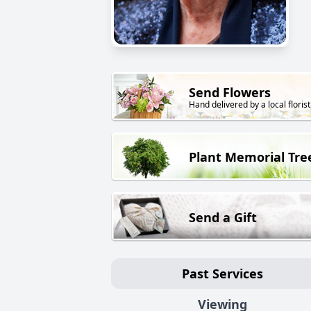
Send Flowers
Hand delivered by a local florist
Plant Memorial Tre
Send a Gift
Past Services
Viewing