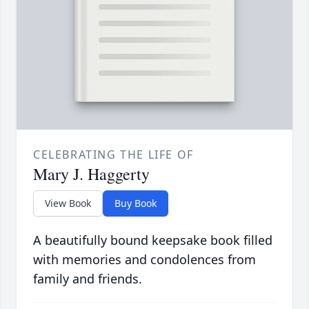
CELEBRATING THE LIFE OF
Mary J. Haggerty
View Book
Buy Book
A beautifully bound keepsake book filled
with memories and condolences from
family and friends.