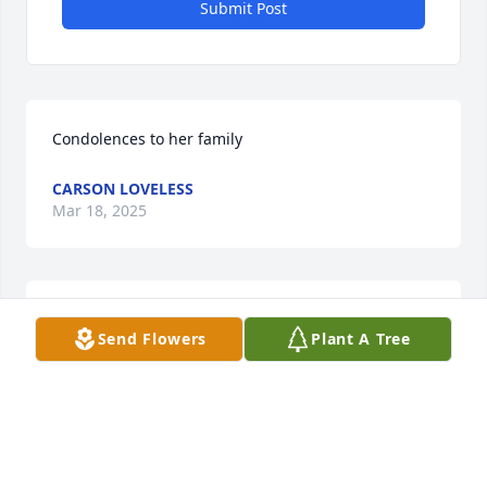
Submit Post
Condolences to her family
CARSON LOVELESS
Mar 18, 2025
So sorry for your loss. You are in my thoughts and 
Send Flowers
Plant A Tree
prayers
STEVE MAROTTA
Jun 14, 2019