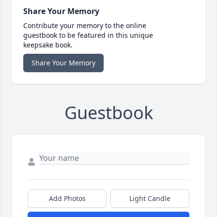
Share Your Memory
Contribute your memory to the online
guestbook to be featured in this unique
keepsake book.
Share Your Memory
Guestbook
Add Photos
Light Candle