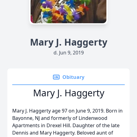
Mary J. Haggerty
d. Jun 9, 2019
Obituary
Mary J. Haggerty
Mary J. Haggerty age 97 on June 9, 2019. Born in
Bayonne, NJ and formerly of Lindenwood
Apartments in Drexel Hill. Daughter of the late
Dennis and Mary Haggerty. Beloved aunt of