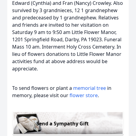
Edward (Cynthia) and Fran (Nancy) Crowley. Also
survived by 3 grandnieces, 12 1 grandnephew
and predeceased by 1 grandnephew. Relatives
and friends are invited to her visitation on
Saturday 9 am to 9:50 am Little Flower Manor,
1201 Springfield Road, Darby, PA 19023. Funeral
Mass 10 am. Interment Holy Cross Cemetery. In
lieu of flowers donations to Little Flower Manor
activities fund at above address would be
appreciate.
To send flowers or plant a
memorial tree
in
memory, please visit our
flower store
.
Send a Sympathy Gift