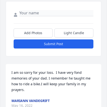
Add Photos
Light Candle
Submit Post
I am so sorry for your loss.  I have very fond 
memories of your dad. I remember he taught me 
how to ride a bike.I will keep your family in my 
prayers.
MARIANN VANDEGRIFT
May 16, 2022