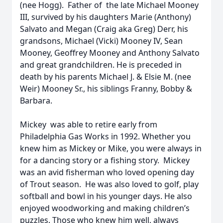
(nee Hogg). Father of the late Michael Mooney
III, survived by his daughters Marie (Anthony)
Salvato and Megan (Craig aka Greg) Derr, his
grandsons, Michael (Vicki) Mooney IV, Sean
Mooney, Geoffrey Mooney and Anthony Salvato
and great grandchildren. He is preceded in
death by his parents Michael J. & Elsie M. (nee
Weir) Mooney Sr., his siblings Franny, Bobby &
Barbara.
Mickey was able to retire early from
Philadelphia Gas Works in 1992. Whether you
knew him as Mickey or Mike, you were always in
for a dancing story or a fishing story. Mickey
was an avid fisherman who loved opening day
of Trout season. He was also loved to golf, play
softball and bowl in his younger days. He also
enjoyed woodworking and making children’s
puzzles. Those who knew him well, always