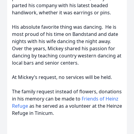
parted his company with his latest beaded
handiwork, whether it was earrings or pins.
His absolute favorite thing was dancing. He is
most proud of his time on Bandstand and date
nights with his wife dancing the night away.
Over the years, Mickey shared his passion for
dancing by teaching country western dancing at
local bars and senior centers.
At Mickey’s request, no services will be held.
The family request instead of flowers, donations
in his memory can be made to
Friends of Heinz
Refuge
as he served as a volunteer at the Heinze
Refuge in Tinicum.