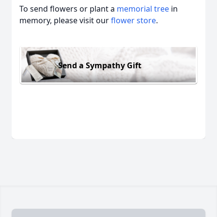
To send flowers or plant a
memorial tree
in
memory, please visit our
flower store
.
Send a Sympathy Gift