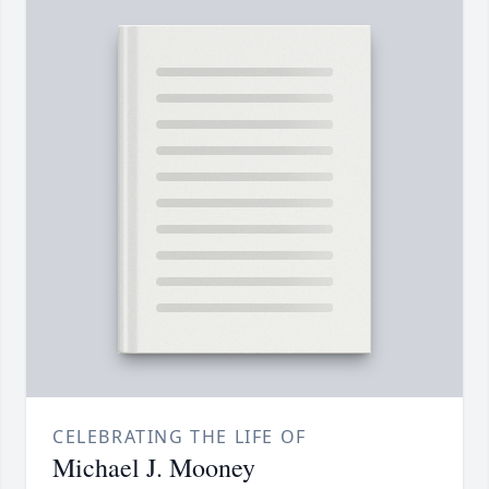
CELEBRATING THE LIFE OF
Michael J. Mooney