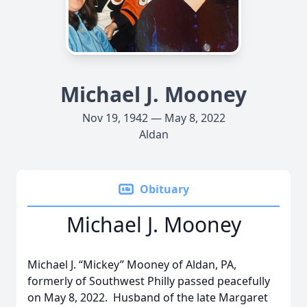
Michael J. Mooney
Nov 19, 1942 — May 8, 2022
Aldan
Obituary
Michael J. Mooney
Michael J. “Mickey” Mooney of Aldan, PA,
formerly of Southwest Philly passed peacefully
on May 8, 2022. Husband of the late Margaret