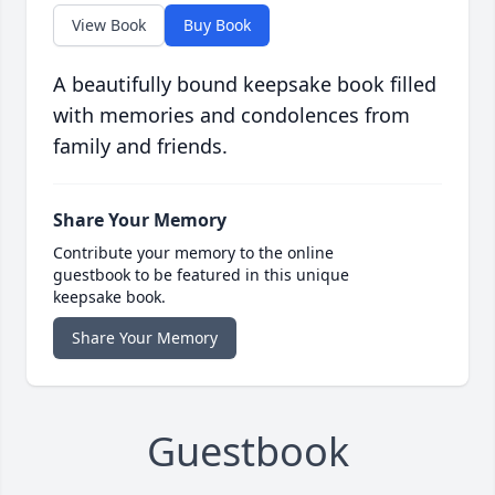
View Book
Buy Book
A beautifully bound keepsake book filled
with memories and condolences from
family and friends.
Share Your Memory
Contribute your memory to the online
guestbook to be featured in this unique
keepsake book.
Share Your Memory
Guestbook