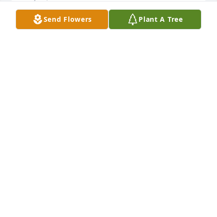
Send Flowers
Plant A Tree
Nice! Glad you share the great memory Carol!!
ANNA
May 12, 2022
Marie and Megan, I am so sorry to hear about the 
loss of your dad. Please know that you and your 
family will be in my prayers.Debbie Klein-Staats
DEBBIE KLEIN-STAATS
May 11, 2022