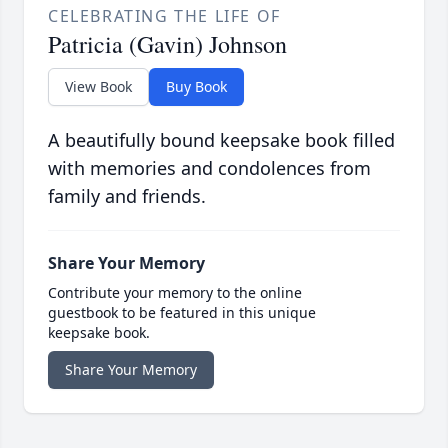
CELEBRATING THE LIFE OF
Patricia (Gavin) Johnson
View Book
Buy Book
A beautifully bound keepsake book filled
with memories and condolences from
family and friends.
Share Your Memory
Contribute your memory to the online
guestbook to be featured in this unique
keepsake book.
Share Your Memory