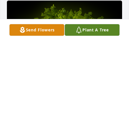
Send Flowers
Plant A Tree
A Memorial Tree was planted for Patricia Johnson

We are deeply sorry for your loss ~ the staff at King 
Funeral Service, Inc.