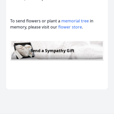
To send flowers or plant a
memorial tree
in
memory, please visit our
flower store
.
Send a Sympathy Gift