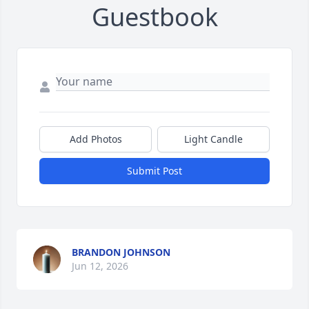
Guestbook
Add Photos
Light Candle
Submit Post
BRANDON JOHNSON
Jun 12, 2026