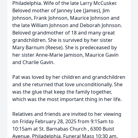
Philadelphia. Wife of the late Larry McCusker.
Beloved mother of Janney Lee (James), Jim
Johnson, Frank Johnson, Maurice Johnson and
the late William Johnson and Deborah Johnson.
Beloved grandmother of 18 and many great
grandchildren. She is survived by her sister
Mary Barnum (Reese). She is predeceased by
her sister Anne-Marie Jamison, Maurice Gavin
and Charlie Gavin.
Pat was loved by her children and grandchildren
and she returned that love unconditionally. She
was the glue that keep the family together,
which was the most important thing in her life.
Relatives and friends are invited to her viewing
on Friday February 28, 2025 from 9:15am to
10:15am at St. Barnabas Church , 6300 Buist
Avenue, Philadelphia. Funeral Mass 10:30 am.