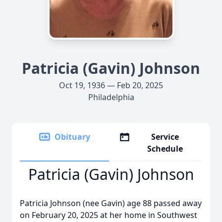
Patricia (Gavin) Johnson
Oct 19, 1936 — Feb 20, 2025
Philadelphia
Obituary
Service
Schedule
Patricia (Gavin) Johnson
Patricia Johnson (nee Gavin) age 88 passed away
on February 20, 2025 at her home in Southwest