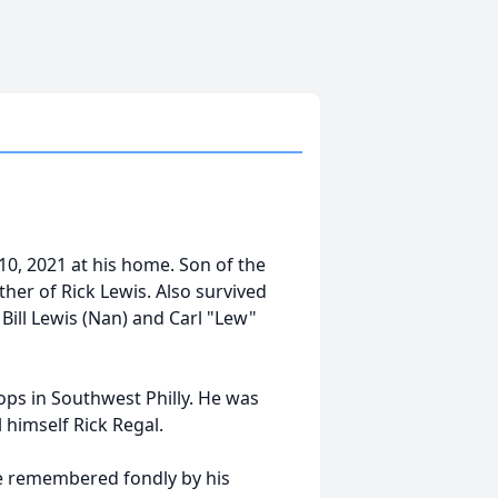
10, 2021 at his home. Son of the
ather of Rick Lewis. Also survived
 Bill Lewis (Nan) and Carl "Lew"
ps in Southwest Philly. He was
 himself Rick Regal.
be remembered fondly by his