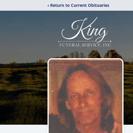
‹ Return to Current Obituaries