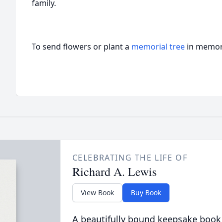
family.
To send flowers or plant a
memorial tree
in memory
CELEBRATING THE LIFE OF
Richard A. Lewis
View Book
Buy Book
A beautifully bound keepsake book