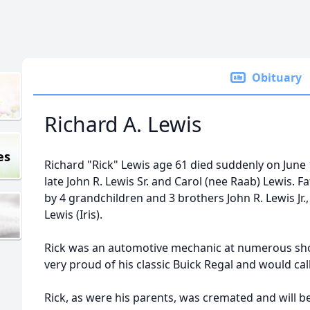
Obituary
Richard A. Lewis
es
Richard "Rick" Lewis age 61 died suddenly on June 
late John R. Lewis Sr. and Carol (nee Raab) Lewis. F
by 4 grandchildren and 3 brothers John R. Lewis Jr.,
Lewis (Iris).
Rick was an automotive mechanic at numerous sho
very proud of his classic Buick Regal and would call
Rick, as were his parents, was cremated and will 