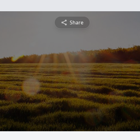
Share