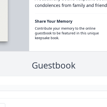
condolences from family and friend
Share Your Memory
Contribute your memory to the online
guestbook to be featured in this unique
keepsake book.
Guestbook