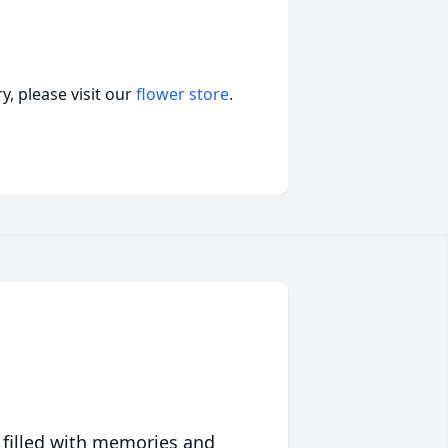
, please visit our
flower store
.
 filled with memories and