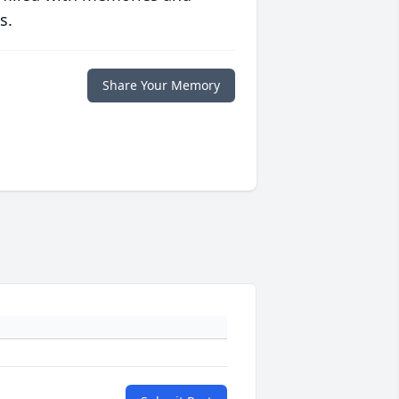
s.
Share Your Memory