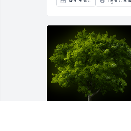
Add Photos
Light Candl
A Memorial Tree was planted for 