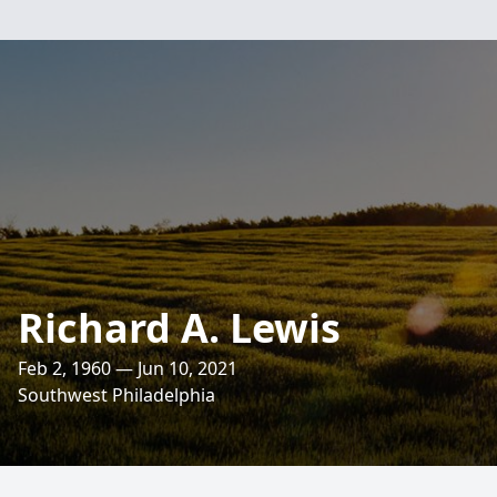
Richard A. Lewis
Feb 2, 1960 — Jun 10, 2021
Southwest Philadelphia