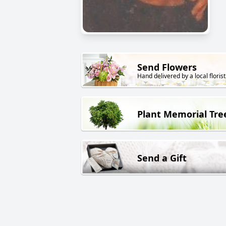
Send Flowers
Hand delivered by a local florist
Plant Memorial Tre
Send a Gift