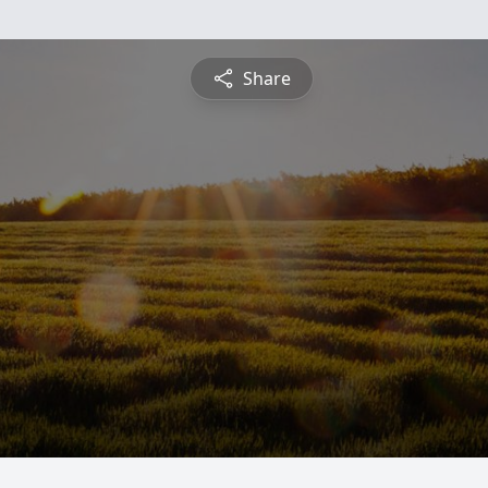
Share