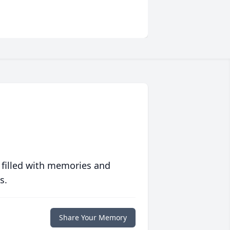
 filled with memories and
s.
Share Your Memory