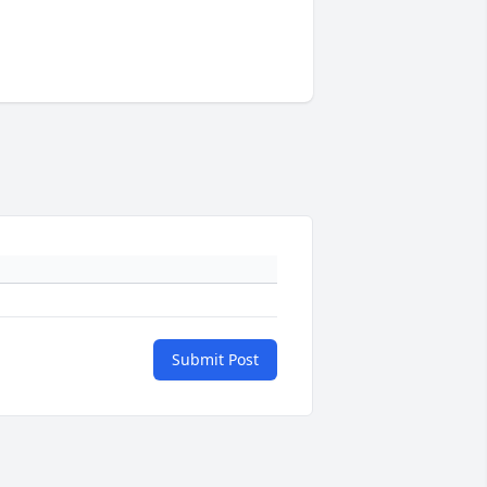
Submit Post