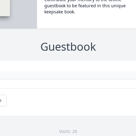
guestbook to be featured in this unique
keepsake book.
Guestbook
e
Visits: 26