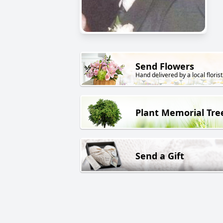
Send Flowers
Hand delivered by a local florist
Plant Memorial Tre
Send a Gift