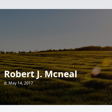
Robert J. Mcneal
d. May 14, 2017