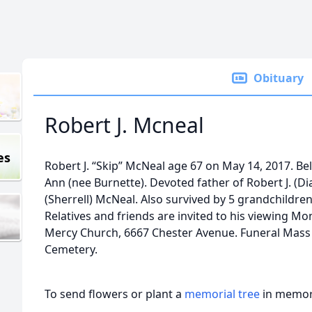
Obituary
Robert J. Mcneal
es
Robert J. “Skip” McNeal age 67 on May 14, 2017. Be
Ann (nee Burnette). Devoted father of Robert J. (D
(Sherrell) McNeal. Also survived by 5 grandchildren
Relatives and friends are invited to his viewing M
Mercy Church, 6667 Chester Avenue. Funeral Mass
Cemetery.
To send flowers or plant a
memorial tree
in memory