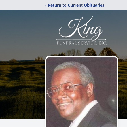
‹ Return to Current Obituaries