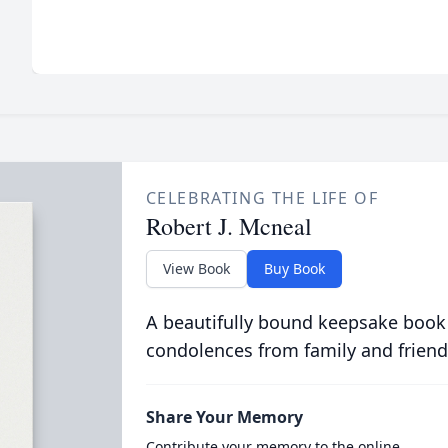
CELEBRATING THE LIFE OF
Robert J. Mcneal
View Book
Buy Book
A beautifully bound keepsake book
condolences from family and friend
Share Your Memory
Contribute your memory to the online