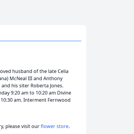
loved husband of the late Celia
iana) McNeal III and Anthony
 and his siter Roberta Jones.
onday 9:20 am to 10:20 am Divine
 10:30 am. Interment Fernwood
, please visit our
flower store
.