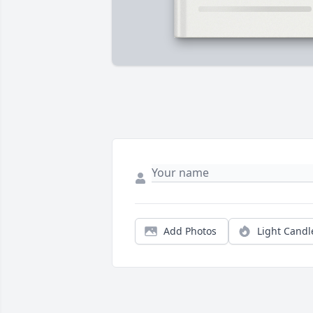
Add Photos
Light Candl