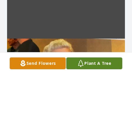
Send Flowers
Plant A Tree