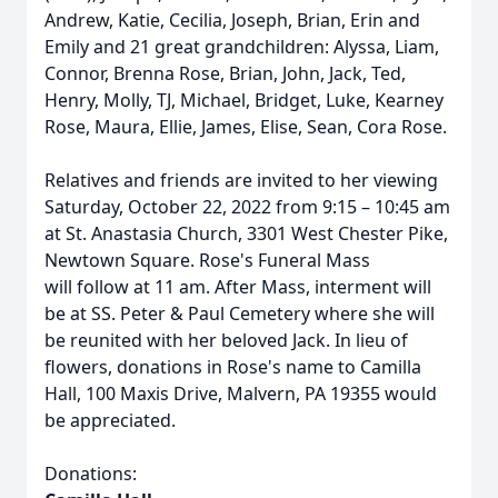
Andrew, Katie, Cecilia, Joseph, Brian, Erin and
Emily and 21 great grandchildren: Alyssa, Liam,
Connor, Brenna Rose, Brian, John, Jack, Ted,
Henry, Molly, TJ, Michael, Bridget, Luke, Kearney
Rose, Maura, Ellie, James, Elise, Sean, Cora Rose.
Relatives and friends are invited to her viewing
Saturday, October 22, 2022 from 9:15 – 10:45 am
at St. Anastasia Church, 3301 West Chester Pike,
Newtown Square. Rose's Funeral Mass
will follow at 11 am. After Mass, interment will
be at SS. Peter & Paul Cemetery where she will
be reunited with her beloved Jack. In lieu of
flowers, donations in Rose's name to Camilla
Hall, 100 Maxis Drive, Malvern, PA 19355 would
be appreciated.
Donations: