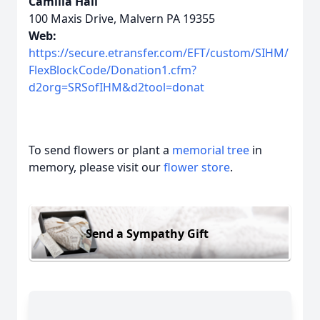
Camilla Hall
100 Maxis Drive, Malvern PA 19355
Web:
https://secure.etransfer.com/EFT/custom/SIHM/
FlexBlockCode/Donation1.cfm?
d2org=SRSofIHM&d2tool=donat
To send flowers or plant a
memorial tree
in
memory, please visit our
flower store
.
Send a Sympathy Gift