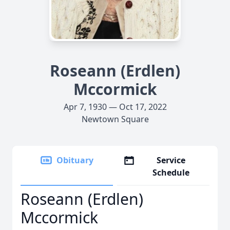
Roseann (Erdlen)
Mccormick
Apr 7, 1930 — Oct 17, 2022
Newtown Square
Obituary
Service
Schedule
Roseann (Erdlen)
Mccormick