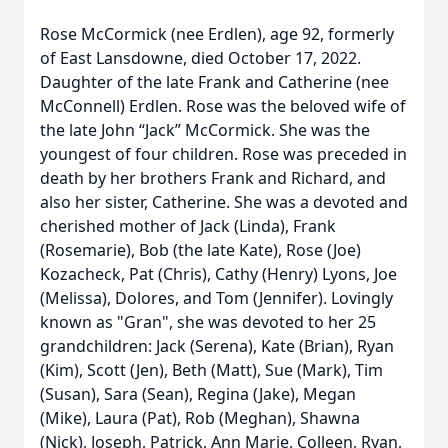
Rose McCormick (nee Erdlen), age 92, formerly
of East Lansdowne, died October 17, 2022.
Daughter of the late Frank and Catherine (nee
McConnell) Erdlen. Rose was the beloved wife of
the late John “Jack” McCormick. She was the
youngest of four children. Rose was preceded in
death by her brothers Frank and Richard, and
also her sister, Catherine. She was a devoted and
cherished mother of Jack (Linda), Frank
(Rosemarie), Bob (the late Kate), Rose (Joe)
Kozacheck, Pat (Chris), Cathy (Henry) Lyons, Joe
(Melissa), Dolores, and Tom (Jennifer). Lovingly
known as "Gran", she was devoted to her 25
grandchildren: Jack (Serena), Kate (Brian), Ryan
(Kim), Scott (Jen), Beth (Matt), Sue (Mark), Tim
(Susan), Sara (Sean), Regina (Jake), Megan
(Mike), Laura (Pat), Rob (Meghan), Shawna
(Nick), Joseph, Patrick, Ann Marie, Colleen, Ryan,