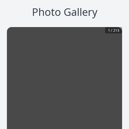
Photo Gallery
1
/
213