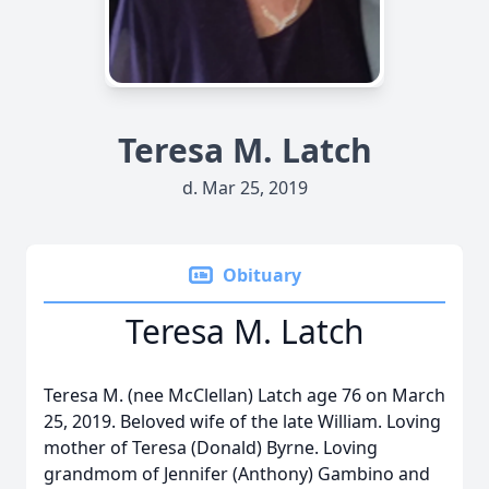
Teresa M. Latch
d. Mar 25, 2019
Obituary
Teresa M. Latch
Teresa M. (nee McClellan) Latch age 76 on March
25, 2019. Beloved wife of the late William. Loving
mother of Teresa (Donald) Byrne. Loving
grandmom of Jennifer (Anthony) Gambino and