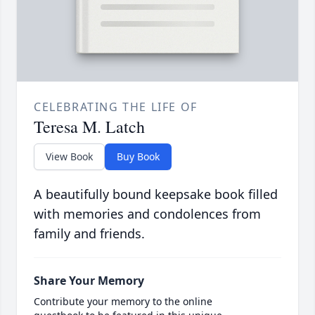
CELEBRATING THE LIFE OF
Teresa M. Latch
View Book
Buy Book
A beautifully bound keepsake book filled
with memories and condolences from
family and friends.
Share Your Memory
Contribute your memory to the online