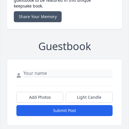
guestbook to be featured in this unique
keepsake book.
Share Your Memory
Guestbook
Add Photos
Light Candle
Submit Post