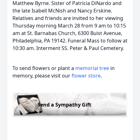
Matthew Byrne. Sister of Patricia DiNardo and
the late Isabell McNish and Nancy Erskine.
Relatives and friends are invited to her viewing
Thursday morning March 28 from 9 am to 10:15
am at St. Barnabas Church, 6300 Buist Avenue,
Philadelphia, PA 19142. Funeral Mass to follow at
10:30 am. Interment SS. Peter & Paul Cemetery.
To send flowers or plant a
memorial tree
in
memory, please visit our
flower store
.
Send a Sympathy Gift