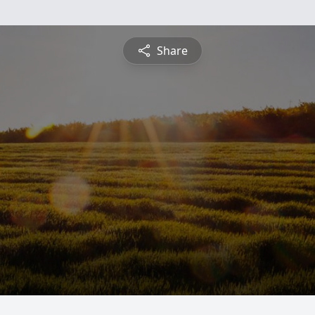
Share