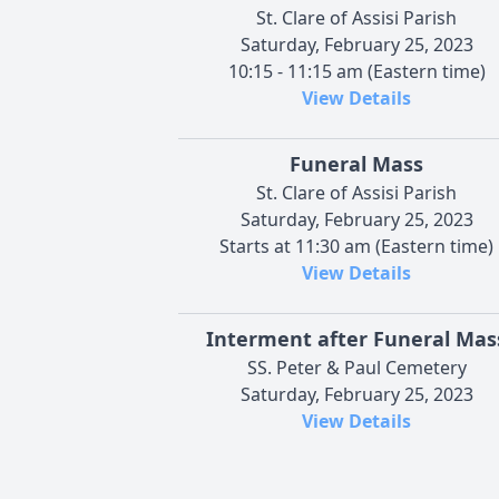
St. Clare of Assisi Parish
Saturday, February 25, 2023
10:15 - 11:15 am (Eastern time)
View Details
Funeral Mass
St. Clare of Assisi Parish
Saturday, February 25, 2023
Starts at 11:30 am (Eastern time)
View Details
Interment after Funeral Mas
SS. Peter & Paul Cemetery
Saturday, February 25, 2023
View Details