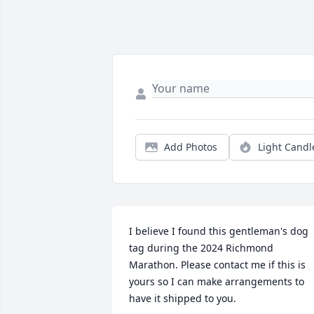
Add Photos
Light Candl
I believe I found this gentleman's dog 
tag during the 2024 Richmond 
Marathon. Please contact me if this is 
yours so I can make arrangements to 
have it shipped to you.