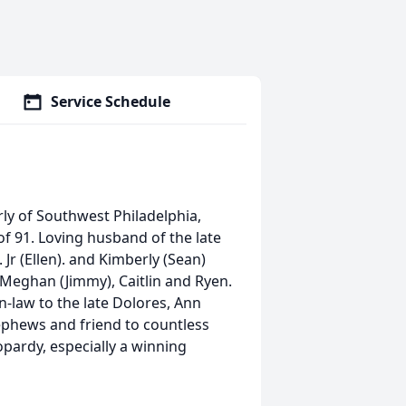
Service Schedule
rly of Southwest Philadelphia,
f 91. Loving husband of the late
Jr (Ellen). and Kimberly (Sean)
Meghan (Jimmy), Caitlin and Ryen.
in-law to the late Dolores, Ann
ephews and friend to countless
opardy, especially a winning