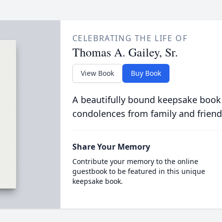
CELEBRATING THE LIFE OF
Thomas A. Gailey, Sr.
View Book
Buy Book
A beautifully bound keepsake book
condolences from family and friend
Share Your Memory
Contribute your memory to the online
guestbook to be featured in this unique
keepsake book.