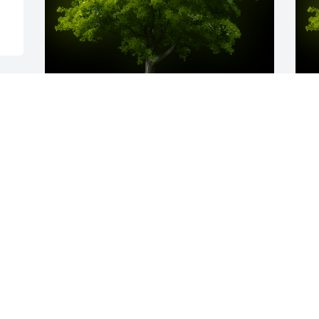
A Memorial tree was ordered in memory 
A
of Thomas A. Gailey, Sr..
T
W
Feb 24, 2023
s
F
Visits: 48
This site is protected by reCAPTCHA and the