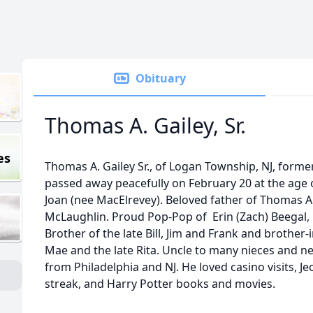
Obituary
Thomas A. Gailey, Sr.
es
Thomas A. Gailey Sr., of Logan Township, NJ, forme
passed away peacefully on February 20 at the age o
Joan (nee MacElrevey). Beloved father of Thomas A. 
McLaughlin. Proud Pop-Pop of Erin (Zach) Beegal, 
Brother of the late Bill, Jim and Frank and brother-
Mae and the late Rita. Uncle to many nieces and n
from Philadelphia and NJ. He loved casino visits, Je
streak, and Harry Potter books and movies.