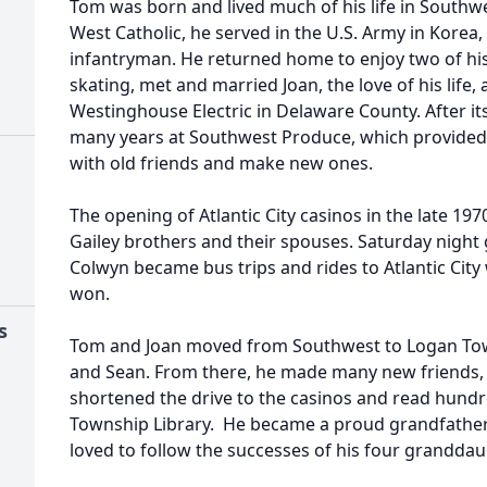
Tom was born and lived much of his life in Southwe
West Catholic, he served in the U.S. Army in Korea
infantryman. He returned home to enjoy two of his
skating, met and married Joan, the love of his life,
Westinghouse Electric in Delaware County. After it
many years at Southwest Produce, which provided 
with old friends and make new ones.
The opening of Atlantic City casinos in the late 197
Gailey brothers and their spouses. Saturday night
Colwyn became bus trips and rides to Atlantic Cit
won.
s
Tom and Joan moved from Southwest to Logan Town
and Sean. From there, he made many new friends, 
shortened the drive to the casinos and read hund
Township Library. He became a proud grandfather f
loved to follow the successes of his four granddau