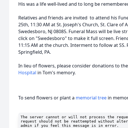
His was a life well-lived and to long be remembere
Relatives and friends are invited to attend his Fu
25th, 11:30 AM at St. Joseph's Church, St. Clare of A
Swedesboro, NJ 08085. Funeral Mass will be live st
click on "Swedesboro" to make it full screen. Frie
11:15 AM at the church. Interment to follow at SS.
Springfield, PA.
In lieu of flowers, please consider donations to th
Hospital
in Tom's memory.
To send flowers or plant a
memorial tree
in memory