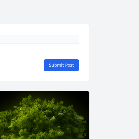
Submit Post