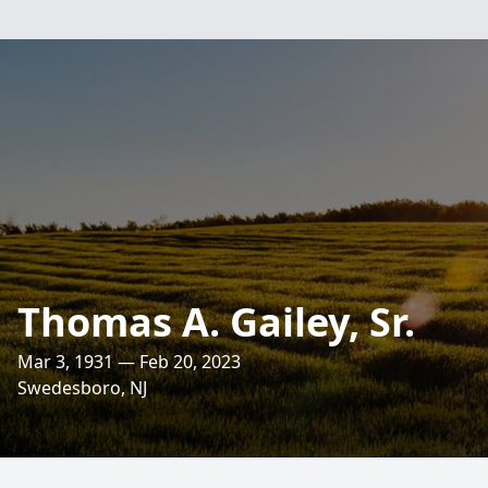
Thomas A. Gailey, Sr.
Mar 3, 1931 — Feb 20, 2023
Swedesboro, NJ