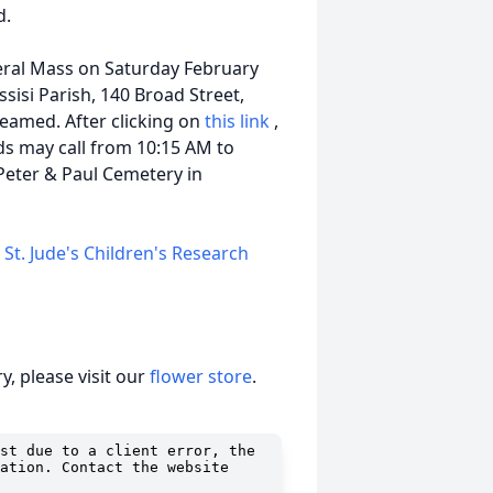
d.
neral Mass on Saturday February
ssisi Parish, 140 Broad Street,
reamed. After clicking on
this link
,
nds may call from 10:15 AM to
 Peter & Paul Cemetery in
e
St. Jude's Children's Research
, please visit our
flower store
.