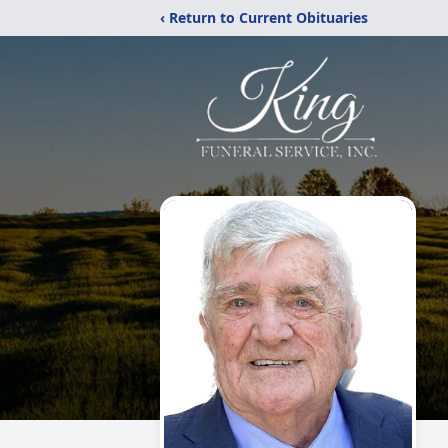
‹ Return to Current Obituaries