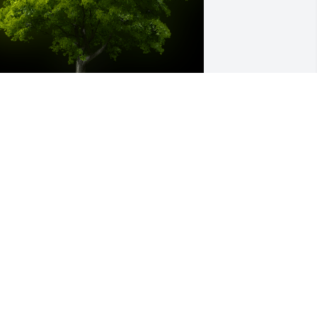
 Memorial Tree was planted for 
homas A. Gailey, Sr.

e are deeply sorry for your loss ~ the 
taff at King Funeral Service, Inc.
eb 22, 2023