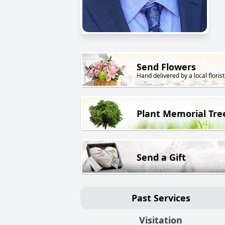
Send Flowers
Hand delivered by a local florist
Plant Memorial Tre
Send a Gift
Past Services
Visitation