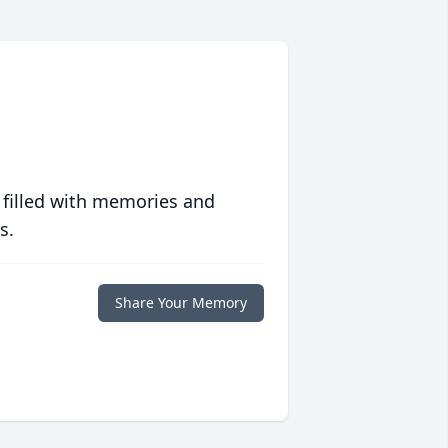
 filled with memories and
s.
Share Your Memory