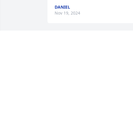
DANIEL
Nov 19, 2024