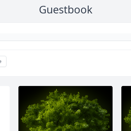
Guestbook
e