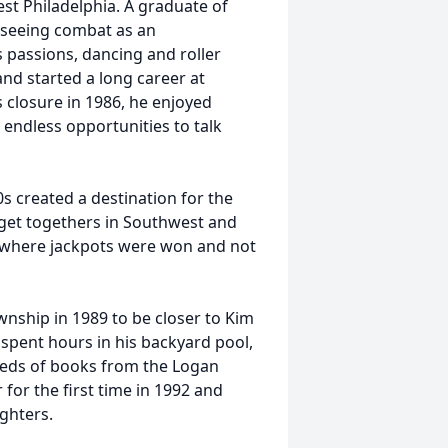
st Philadelphia. A graduate of
, seeing combat as an
 passions, dancing and roller
 and started a long career at
s closure in 1986, he enjoyed
endless opportunities to talk
0s created a destination for the
 get togethers in Southwest and
y where jackpots were won and not
ship in 1989 to be closer to Kim
spent hours in his backyard pool,
reds of books from the Logan
or the first time in 1992 and
ghters.