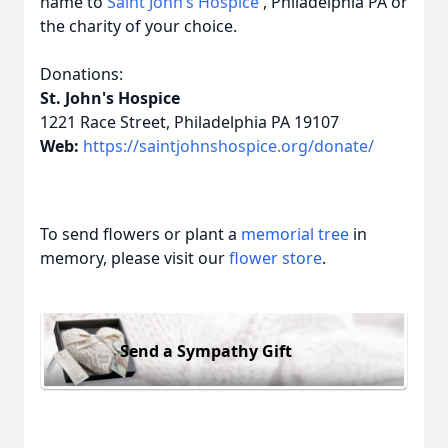
name to
Saint John’s Hospice
, Philadelphia PA or
the charity of your choice.
Donations:
St. John's Hospice
1221 Race Street, Philadelphia PA 19107
Web:
https://saintjohnshospice.org/donate/
To send flowers or plant a
memorial tree
in
memory, please visit our
flower store
.
Send a Sympathy Gift