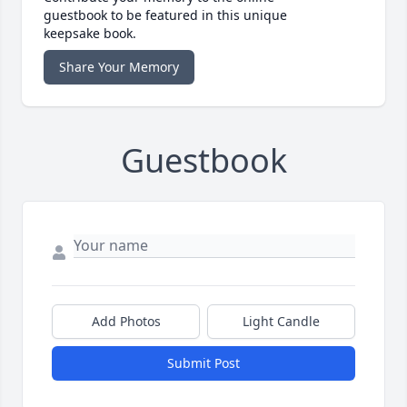
guestbook to be featured in this unique
keepsake book.
Share Your Memory
Guestbook
Add Photos
Light Candle
Submit Post