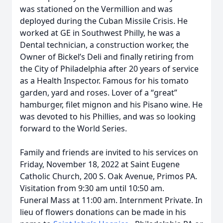
was stationed on the Vermillion and was
deployed during the Cuban Missile Crisis. He
worked at GE in Southwest Philly, he was a
Dental technician, a construction worker, the
Owner of Bickel’s Deli and finally retiring from
the City of Philadelphia after 20 years of service
as a Health Inspector. Famous for his tomato
garden, yard and roses. Lover of a “great”
hamburger, filet mignon and his Pisano wine. He
was devoted to his Phillies, and was so looking
forward to the World Series.
Family and friends are invited to his services on
Friday, November 18, 2022 at Saint Eugene
Catholic Church, 200 S. Oak Avenue, Primos PA.
Visitation from 9:30 am until 10:50 am.
Funeral Mass at 11:00 am. Internment Private. In
lieu of flowers donations can be made in his