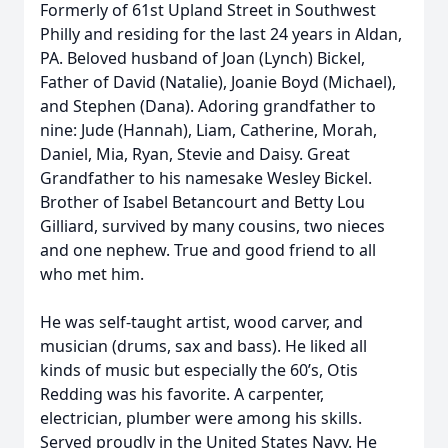
Formerly of 61st Upland Street in Southwest
Philly and residing for the last 24 years in Aldan,
PA. Beloved husband of Joan (Lynch) Bickel,
Father of David (Natalie), Joanie Boyd (Michael),
and Stephen (Dana). Adoring grandfather to
nine: Jude (Hannah), Liam, Catherine, Morah,
Daniel, Mia, Ryan, Stevie and Daisy. Great
Grandfather to his namesake Wesley Bickel.
Brother of Isabel Betancourt and Betty Lou
Gilliard, survived by many cousins, two nieces
and one nephew. True and good friend to all
who met him.
He was self-taught artist, wood carver, and
musician (drums, sax and bass). He liked all
kinds of music but especially the 60’s, Otis
Redding was his favorite. A carpenter,
electrician, plumber were among his skills.
Served proudly in the United States Navy. He