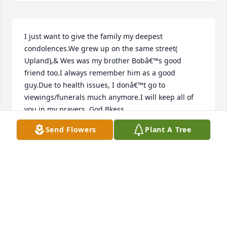
I just want to give the family my deepest 
condolences.We grew up on the same street( 
Upland),& Wes was my brother Bobâ€™s good 
friend too.I always remember him as a good 
guy.Due to health issues, I donâ€™t go to 
viewings/funerals much anymore.I will keep all of 
you in my prayers, God Bkess.
Send Flowers
Plant A Tree
JACK SINGER
Nov 16, 2022
I worked with Wes for many years at the 
Philadelphia Health Department and he was a great 
guy. So sorry to hear about his passing . It was a 