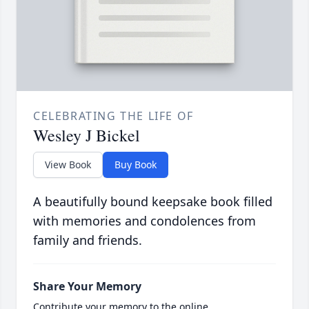
CELEBRATING THE LIFE OF
Wesley J Bickel
View Book
Buy Book
A beautifully bound keepsake book filled
with memories and condolences from
family and friends.
Share Your Memory
Contribute your memory to the online