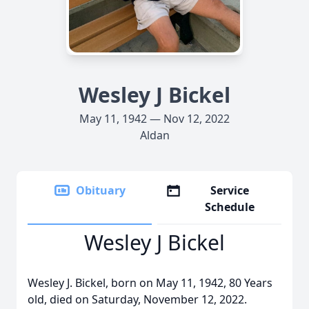
Wesley J Bickel
May 11, 1942 — Nov 12, 2022
Aldan
Obituary
Service
Schedule
Wesley J Bickel
Wesley J. Bickel, born on May 11, 1942, 80 Years
old, died on Saturday, November 12, 2022.